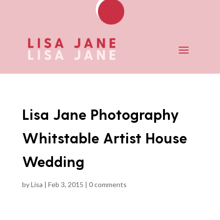
Lisa Jane Photography
Whitstable Artist House
Wedding
by
Lisa
|
Feb 3, 2015
|
0 comments