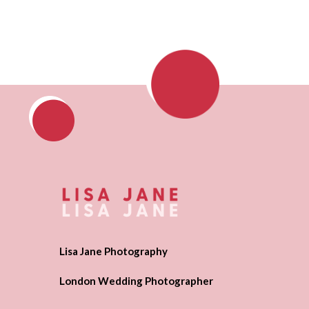
Lisa Jane Photography
London Wedding Photographer