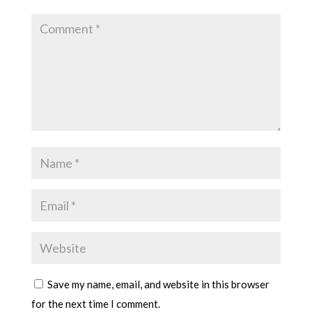
Save my name, email, and website in this browser
for the next time I comment.