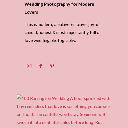
Wedding Photography for Modern
Lovers
This is modern, creative, emotive, joyful,
candid, honest & most importantly full of
love wedding photography.