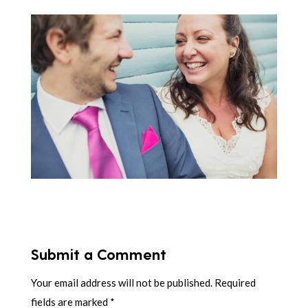
Submit a Comment
Your email address will not be published.
Required
fields are marked
*