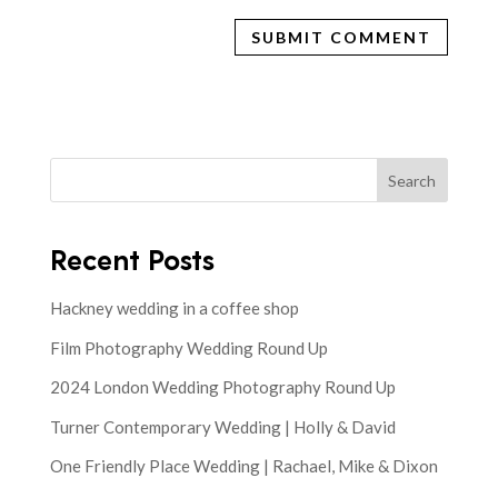
Search
Recent Posts
Hackney wedding in a coffee shop
Film Photography Wedding Round Up
2024 London Wedding Photography Round Up
Turner Contemporary Wedding | Holly & David
One Friendly Place Wedding | Rachael, Mike & Dixon