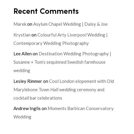
Recent Comments
Marek
on
Asylum Chapel Wedding | Daisy & Joe
Krystian
on
Colourful Arty Liverpool Wedding |
Contemporary Wedding Photography
Lee Allen
on
Destination Wedding Photography |
Susanne + Tom’s sequinned Swedish farmhouse
wedding
Lesley Rimmer
on
Cool London elopement with Old
Marylebone Town Hall wedding ceremony and
cocktail bar celebrations
Andrew Inglis
on
Moments Barbican Conservatory
Wedding