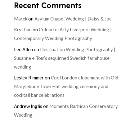
Recent Comments
Marek
on
Asylum Chapel Wedding | Daisy & Joe
Krystian
on
Colourful Arty Liverpool Wedding |
Contemporary Wedding Photography
Lee Allen
on
Destination Wedding Photography |
Susanne + Tom’s sequinned Swedish farmhouse
wedding
Lesley Rimmer
on
Cool London elopement with Old
Marylebone Town Hall wedding ceremony and
cocktail bar celebrations
Andrew Inglis
on
Moments Barbican Conservatory
Wedding