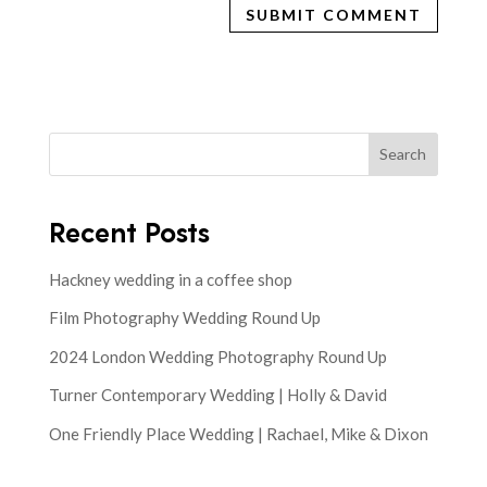
Search
Recent Posts
Hackney wedding in a coffee shop
Film Photography Wedding Round Up
2024 London Wedding Photography Round Up
Turner Contemporary Wedding | Holly & David
One Friendly Place Wedding | Rachael, Mike & Dixon