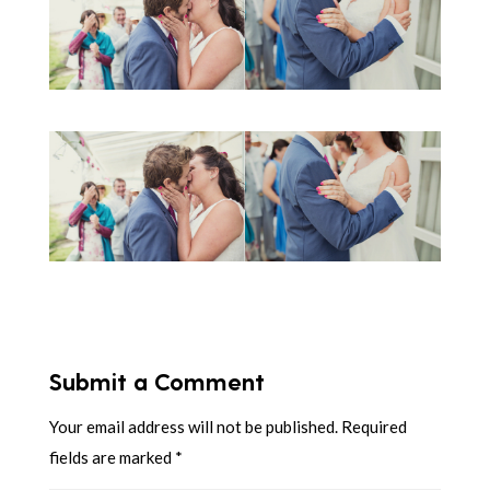
Submit a Comment
Your email address will not be published.
Required
fields are marked
*