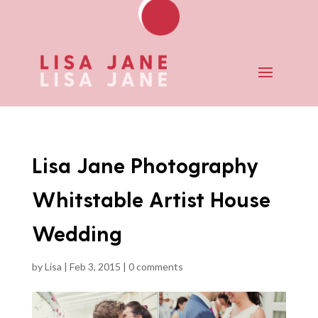
Lisa Jane Photography
Whitstable Artist House
Wedding
by
Lisa
|
Feb 3, 2015
|
0 comments