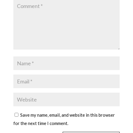
Save my name, email, and website in this browser
for the next time I comment.