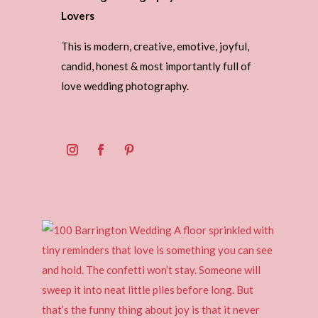
Lovers
This is modern, creative, emotive, joyful,
candid, honest & most importantly full of
love wedding photography.