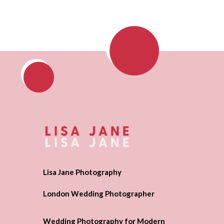
Lisa Jane Photography
London Wedding Photographer
Wedding Photography for Modern