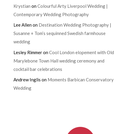
Krystian
on
Colourful Arty Liverpool Wedding |
Contemporary Wedding Photography
Lee Allen
on
Destination Wedding Photography |
Susanne + Tom’s sequinned Swedish farmhouse
wedding
Lesley Rimmer
on
Cool London elopement with Old
Marylebone Town Hall wedding ceremony and
cocktail bar celebrations
Andrew Inglis
on
Moments Barbican Conservatory
Wedding