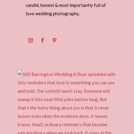
candid, honest & most importantly full of
love wedding photography.