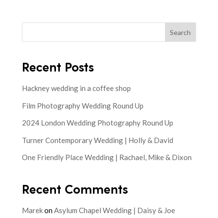
Search
Recent Posts
Hackney wedding in a coffee shop
Film Photography Wedding Round Up
2024 London Wedding Photography Round Up
Turner Contemporary Wedding | Holly & David
One Friendly Place Wedding | Rachael, Mike & Dixon
Recent Comments
Marek
on
Asylum Chapel Wedding | Daisy & Joe