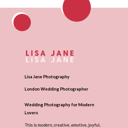
Lisa Jane Photography
London Wedding Photographer
Wedding Photography for Modern
Lovers
This is modern, creative, emotive, joyful,