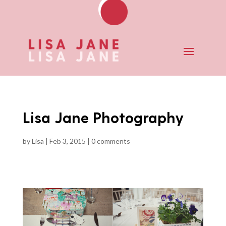
Lisa Jane Photography
by
Lisa
|
Feb 3, 2015
|
0 comments