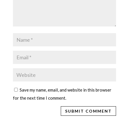
Save my name, email, and website in this browser
for the next time I comment.