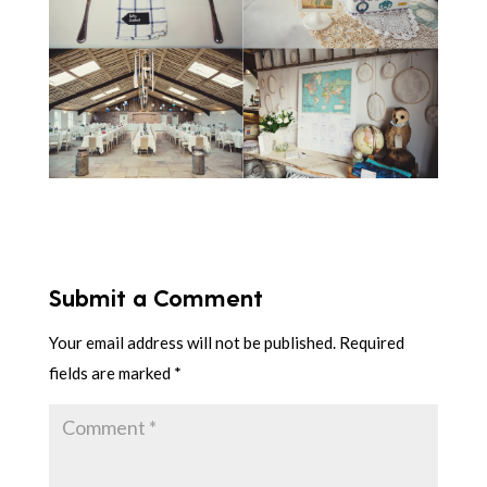
Submit a Comment
Your email address will not be published.
Required
fields are marked
*