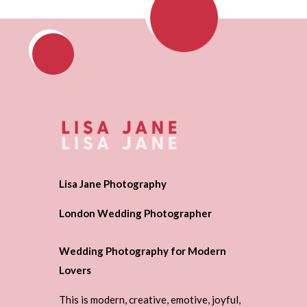
Lisa Jane Photography
London Wedding Photographer
Wedding Photography for Modern
Lovers
This is modern, creative, emotive, joyful,