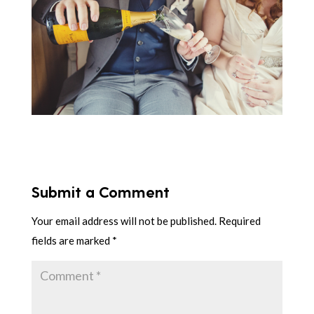
Submit a Comment
Your email address will not be published.
Required
fields are marked
*