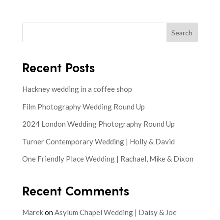
Search
Recent Posts
Hackney wedding in a coffee shop
Film Photography Wedding Round Up
2024 London Wedding Photography Round Up
Turner Contemporary Wedding | Holly & David
One Friendly Place Wedding | Rachael, Mike & Dixon
Recent Comments
Marek
on
Asylum Chapel Wedding | Daisy & Joe