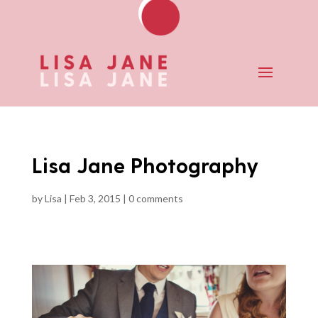
Lisa Jane Photography
by
Lisa
|
Feb 3, 2015
|
0 comments