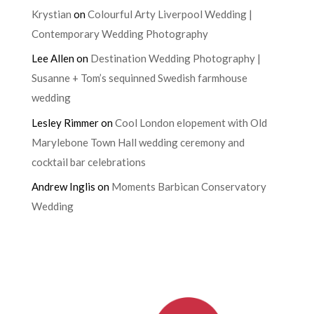
Krystian
on
Colourful Arty Liverpool Wedding |
Contemporary Wedding Photography
Lee Allen
on
Destination Wedding Photography |
Susanne + Tom’s sequinned Swedish farmhouse
wedding
Lesley Rimmer
on
Cool London elopement with Old
Marylebone Town Hall wedding ceremony and
cocktail bar celebrations
Andrew Inglis
on
Moments Barbican Conservatory
Wedding