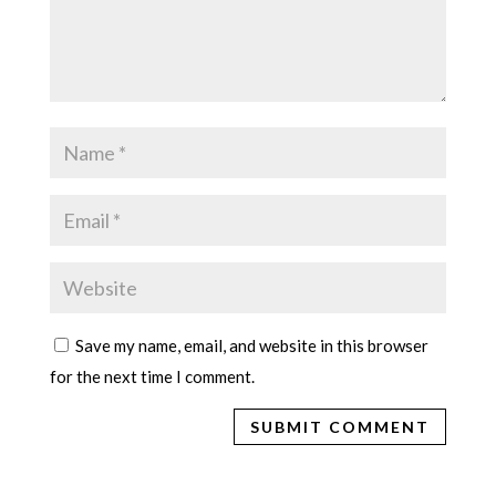
Save my name, email, and website in this browser
for the next time I comment.