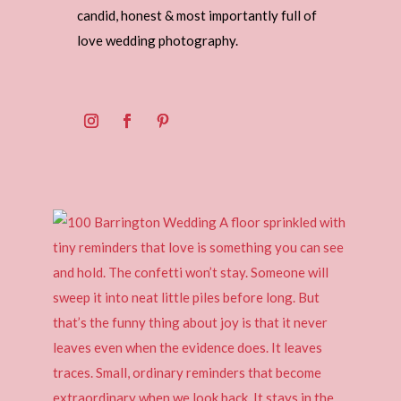
candid, honest & most importantly full of
love wedding photography.