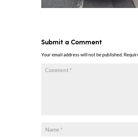
Submit a Comment
Your email address will not be published.
Requir