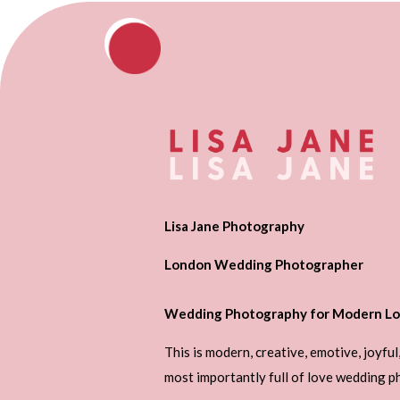
Lisa Jane Photography
London Wedding Photographer
Wedding Photography for Modern Lo
This is modern, creative, emotive, joyful
most importantly full of love wedding 