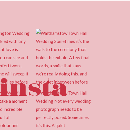
insta