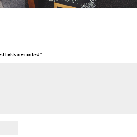
ed fields are marked
*