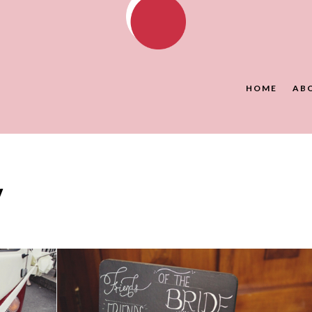
HOME
AB
y