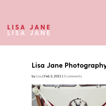
Lisa Jane Photograph
by
Lisa
|
Feb 3, 2015
|
0 comments