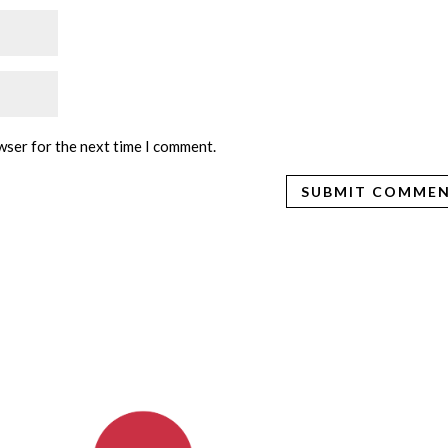
wser for the next time I comment.