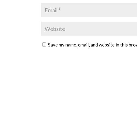
Save my name, email, and website in this bro