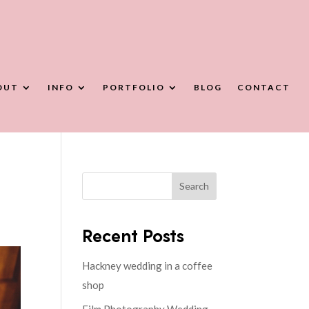
OUT
INFO
PORTFOLIO
BLOG
CONTACT
Search
Recent Posts
Hackney wedding in a coffee
shop