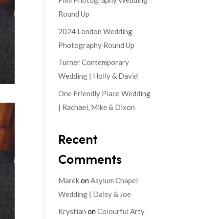
Film Photography Wedding
Round Up
2024 London Wedding
Photography Round Up
Turner Contemporary
Wedding | Holly & David
One Friendly Place Wedding
| Rachael, Mike & Dixon
Recent
Comments
Marek
on
Asylum Chapel
Wedding | Daisy & Joe
Krystian
on
Colourful Arty