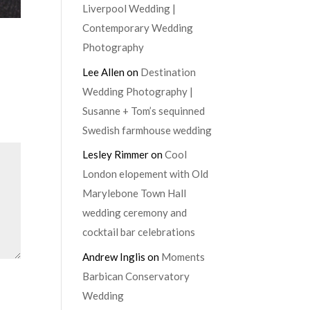
Liverpool Wedding |
Contemporary Wedding
Photography
Lee Allen
on
Destination
Wedding Photography |
Susanne + Tom’s sequinned
Swedish farmhouse wedding
Lesley Rimmer
on
Cool
London elopement with Old
Marylebone Town Hall
wedding ceremony and
cocktail bar celebrations
Andrew Inglis
on
Moments
Barbican Conservatory
Wedding