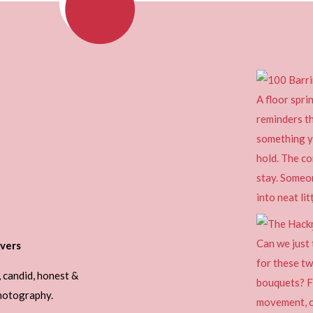
vers
, candid, honest &
photography.