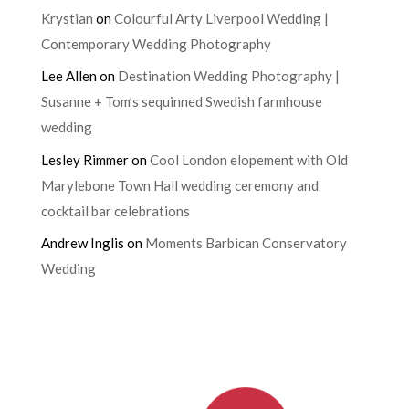
Krystian
on
Colourful Arty Liverpool Wedding |
Contemporary Wedding Photography
Lee Allen
on
Destination Wedding Photography |
Susanne + Tom’s sequinned Swedish farmhouse
wedding
Lesley Rimmer
on
Cool London elopement with Old
Marylebone Town Hall wedding ceremony and
cocktail bar celebrations
Andrew Inglis
on
Moments Barbican Conservatory
Wedding