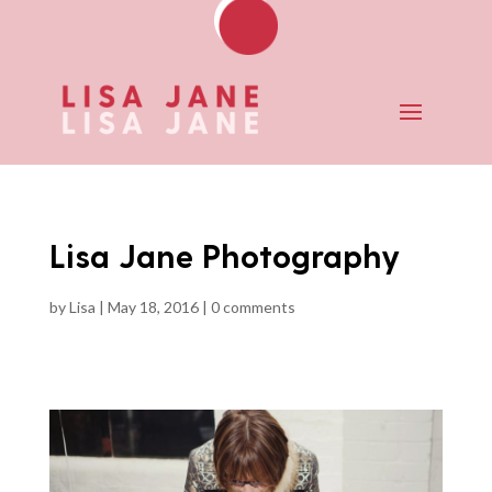
Lisa Jane Photography
by
Lisa
|
May 18, 2016
|
0 comments