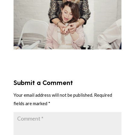
Submit a Comment
Your email address will not be published.
Required
fields are marked
*