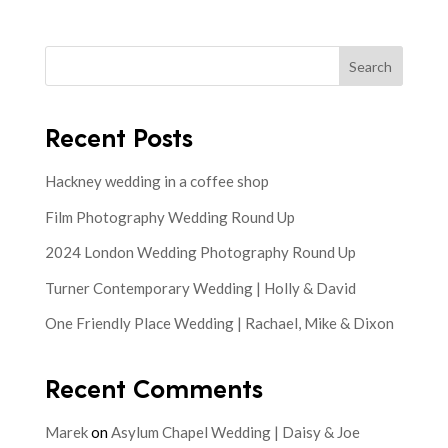
Search
Recent Posts
Hackney wedding in a coffee shop
Film Photography Wedding Round Up
2024 London Wedding Photography Round Up
Turner Contemporary Wedding | Holly & David
One Friendly Place Wedding | Rachael, Mike & Dixon
Recent Comments
Marek
on
Asylum Chapel Wedding | Daisy & Joe