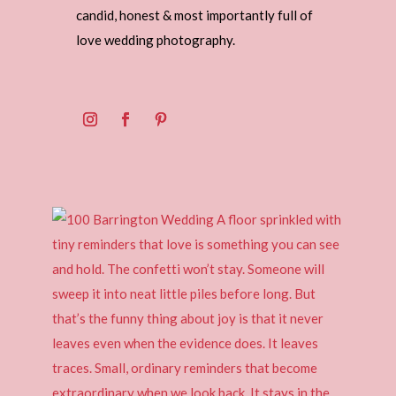
candid, honest & most importantly full of
love wedding photography.