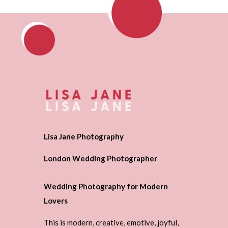
Lisa Jane Photography
London Wedding Photographer
Wedding Photography for Modern
Lovers
This is modern, creative, emotive, joyful,