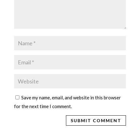
Save my name, email, and website in this browser
for the next time I comment.