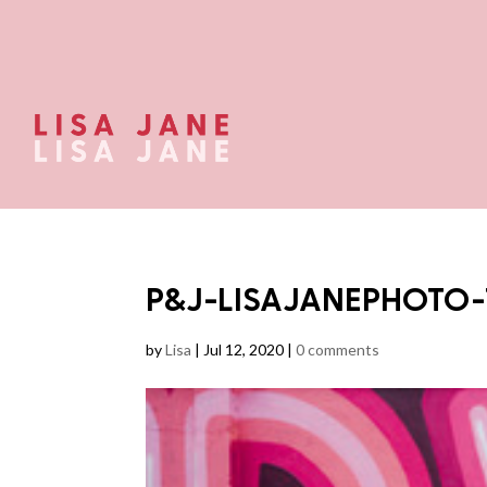
P&J-LISAJANEPHOTO-
by
Lisa
|
Jul 12, 2020
|
0 comments