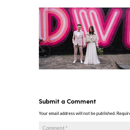
Submit a Comment
Your email address will not be published.
Requir