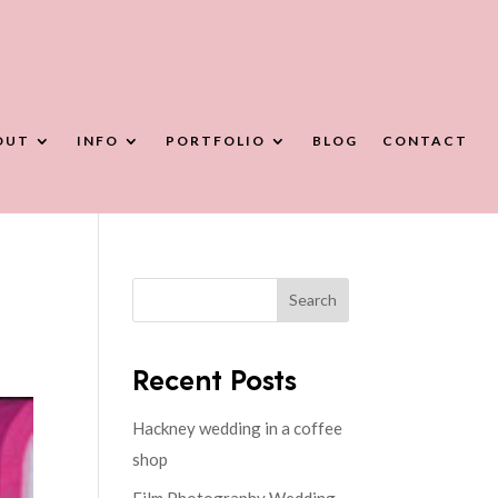
OUT
INFO
PORTFOLIO
BLOG
CONTACT
Search
Recent Posts
Hackney wedding in a coffee
shop