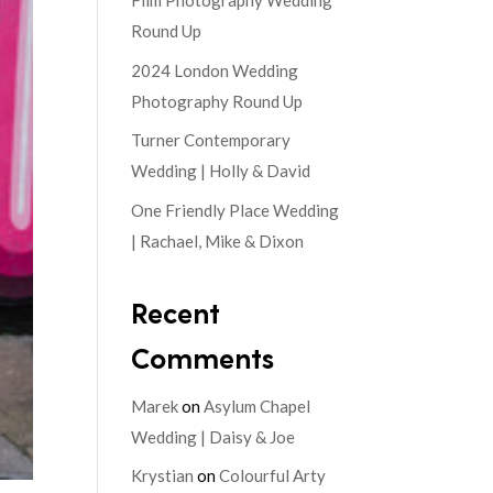
Film Photography Wedding
Round Up
2024 London Wedding
Photography Round Up
Turner Contemporary
Wedding | Holly & David
One Friendly Place Wedding
| Rachael, Mike & Dixon
Recent
Comments
Marek
on
Asylum Chapel
Wedding | Daisy & Joe
Krystian
on
Colourful Arty