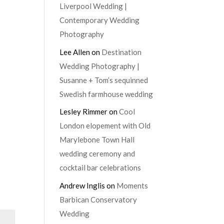
Liverpool Wedding |
Contemporary Wedding
Photography
Lee Allen
on
Destination
Wedding Photography |
Susanne + Tom’s sequinned
Swedish farmhouse wedding
Lesley Rimmer
on
Cool
London elopement with Old
Marylebone Town Hall
wedding ceremony and
cocktail bar celebrations
Andrew Inglis
on
Moments
Barbican Conservatory
Wedding