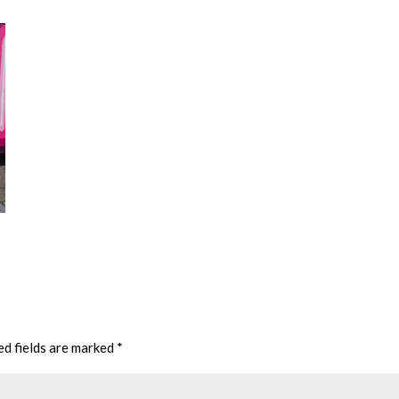
ed fields are marked
*