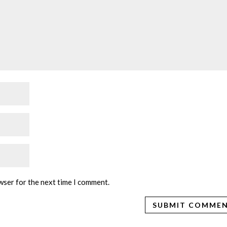
wser for the next time I comment.