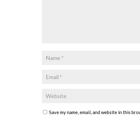
Save my name, email, and website in this bro