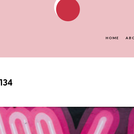
HOME
AB
134