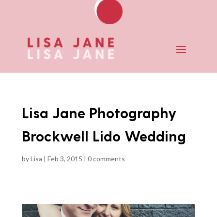
Lisa Jane Photography
Brockwell Lido Wedding
by
Lisa
|
Feb 3, 2015
|
0 comments