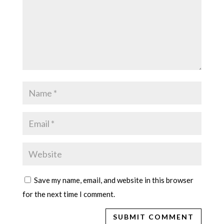
Save my name, email, and website in this browser
for the next time I comment.