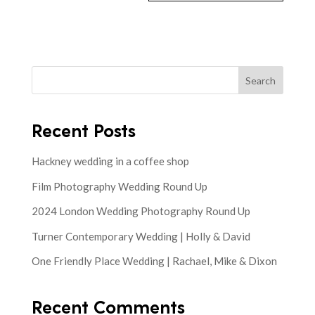
Search
Recent Posts
Hackney wedding in a coffee shop
Film Photography Wedding Round Up
2024 London Wedding Photography Round Up
Turner Contemporary Wedding | Holly & David
One Friendly Place Wedding | Rachael, Mike & Dixon
Recent Comments