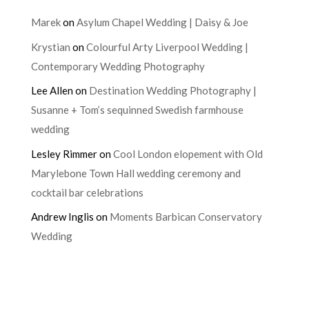
Marek
on
Asylum Chapel Wedding | Daisy & Joe
Krystian
on
Colourful Arty Liverpool Wedding |
Contemporary Wedding Photography
Lee Allen
on
Destination Wedding Photography |
Susanne + Tom’s sequinned Swedish farmhouse
wedding
Lesley Rimmer
on
Cool London elopement with Old
Marylebone Town Hall wedding ceremony and
cocktail bar celebrations
Andrew Inglis
on
Moments Barbican Conservatory
Wedding