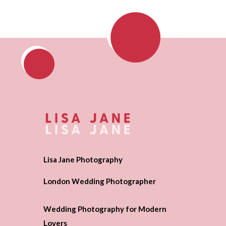
Lisa Jane Photography
London Wedding Photographer
Wedding Photography for Modern
Lovers