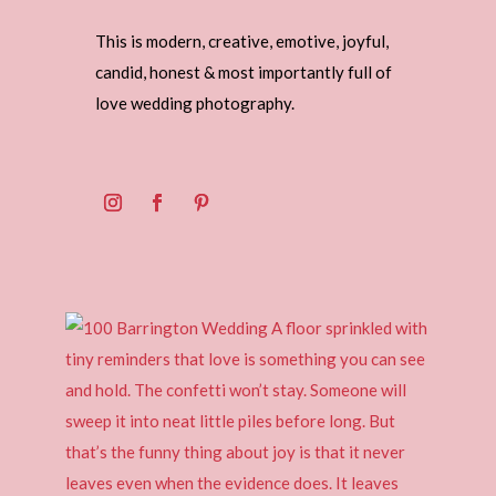
This is modern, creative, emotive, joyful,
candid, honest & most importantly full of
love wedding photography.