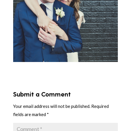
Submit a Comment
Your email address will not be published.
Required
fields are marked
*