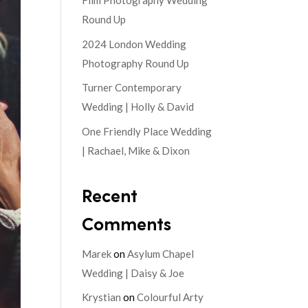
Film Photography Wedding
Round Up
2024 London Wedding
Photography Round Up
Turner Contemporary
Wedding | Holly & David
One Friendly Place Wedding
| Rachael, Mike & Dixon
Recent
Comments
Marek
on
Asylum Chapel
Wedding | Daisy & Joe
Krystian
on
Colourful Arty