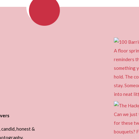
vers
, candid, honest &
photography.