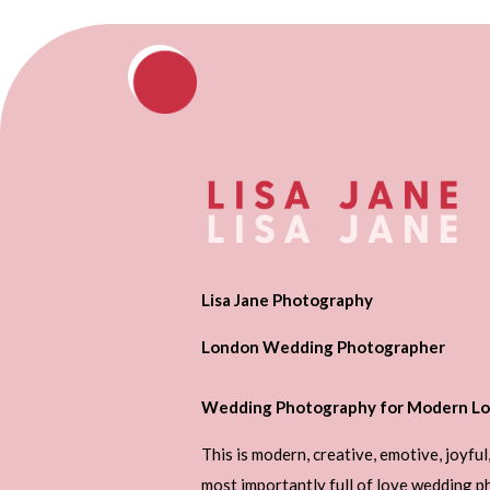
Lisa Jane Photography
London Wedding Photographer
Wedding Photography for Modern Lo
This is modern, creative, emotive, joyful
most importantly full of love wedding 