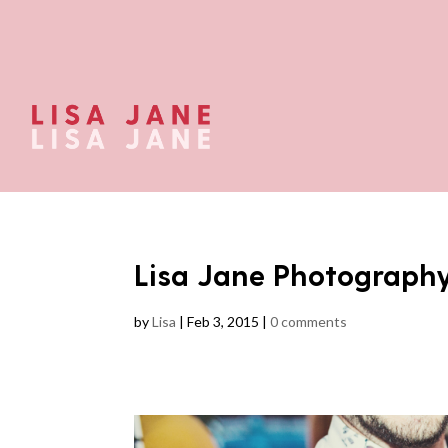
Lisa Jane Photograph
by
Lisa
|
Feb 3, 2015
|
0 comments