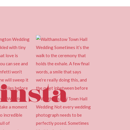
insta