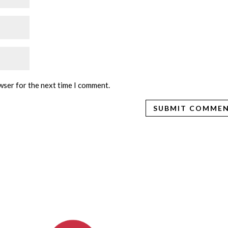
wser for the next time I comment.