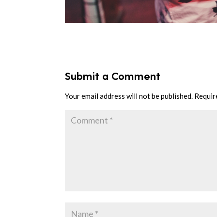
Submit a Comment
Your email address will not be published.
Requir