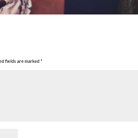
ed fields are marked
*