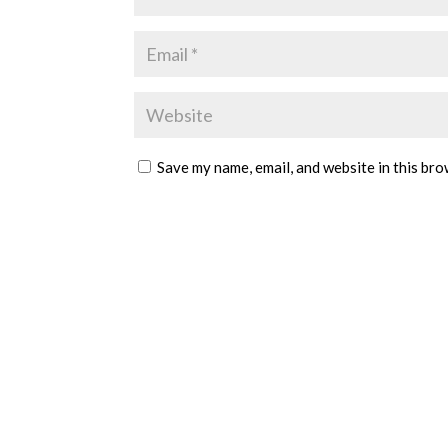
Save my name, email, and website in this bro