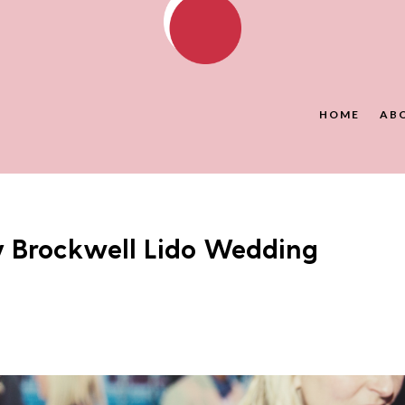
HOME
AB
y Brockwell Lido Wedding