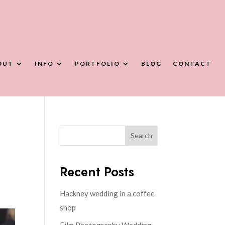
OUT
INFO
PORTFOLIO
BLOG
CONTACT
Search
Recent Posts
Hackney wedding in a coffee
shop