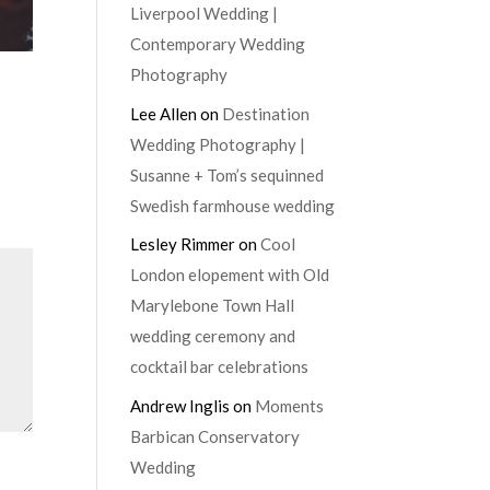
Liverpool Wedding |
Contemporary Wedding
Photography
Lee Allen
on
Destination
Wedding Photography |
Susanne + Tom’s sequinned
Swedish farmhouse wedding
Lesley Rimmer
on
Cool
London elopement with Old
Marylebone Town Hall
wedding ceremony and
cocktail bar celebrations
Andrew Inglis
on
Moments
Barbican Conservatory
Wedding