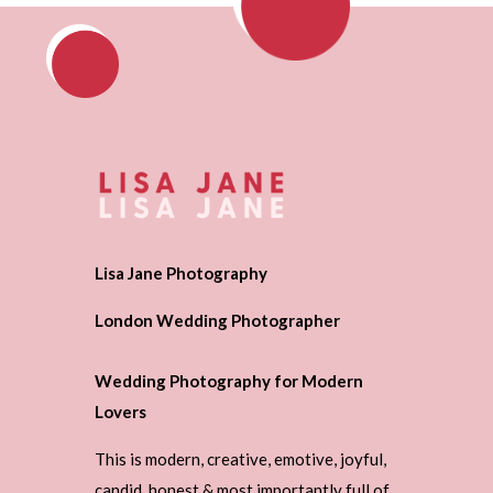
Lisa Jane Photography
London Wedding Photographer
Wedding Photography for Modern
Lovers
This is modern, creative, emotive, joyful,
candid, honest & most importantly full of