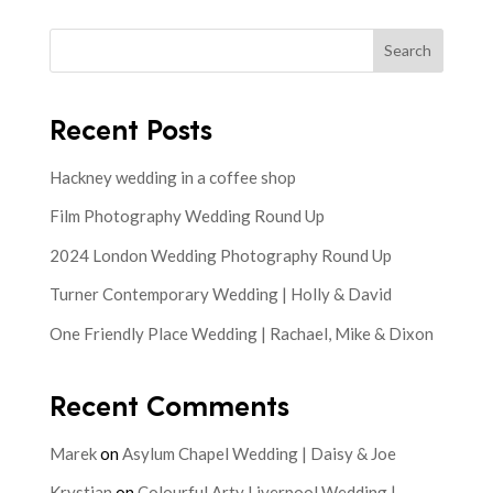
Search
Recent Posts
Hackney wedding in a coffee shop
Film Photography Wedding Round Up
2024 London Wedding Photography Round Up
Turner Contemporary Wedding | Holly & David
One Friendly Place Wedding | Rachael, Mike & Dixon
Recent Comments
Marek
on
Asylum Chapel Wedding | Daisy & Joe
Krystian
on
Colourful Arty Liverpool Wedding |