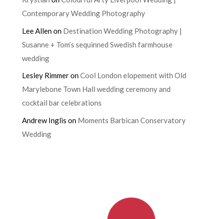
Contemporary Wedding Photography
Lee Allen
on
Destination Wedding Photography |
Susanne + Tom’s sequinned Swedish farmhouse
wedding
Lesley Rimmer
on
Cool London elopement with Old
Marylebone Town Hall wedding ceremony and
cocktail bar celebrations
Andrew Inglis
on
Moments Barbican Conservatory
Wedding