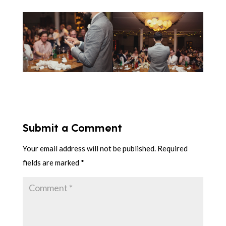
Submit a Comment
Your email address will not be published.
Required
fields are marked
*