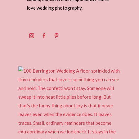
love wedding photography.