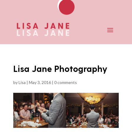
Lisa Jane Photography
by
Lisa
|
May 3, 2016
|
0 comments