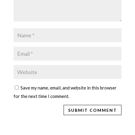
Save my name, email, and website in this browser
for the next time I comment.