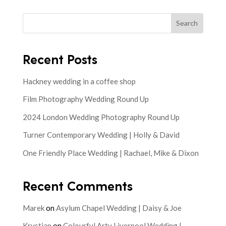
Search
Recent Posts
Hackney wedding in a coffee shop
Film Photography Wedding Round Up
2024 London Wedding Photography Round Up
Turner Contemporary Wedding | Holly & David
One Friendly Place Wedding | Rachael, Mike & Dixon
Recent Comments
Marek
on
Asylum Chapel Wedding | Daisy & Joe
Krystian
on
Colourful Arty Liverpool Wedding |