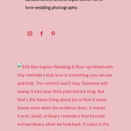
love wedding photography.