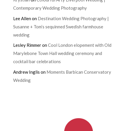
Contemporary Wedding Photography
Lee Allen
on
Destination Wedding Photography |
Susanne + Tom’s sequinned Swedish farmhouse
wedding
Lesley Rimmer
on
Cool London elopement with Old
Marylebone Town Hall wedding ceremony and
cocktail bar celebrations
Andrew Inglis
on
Moments Barbican Conservatory
Wedding