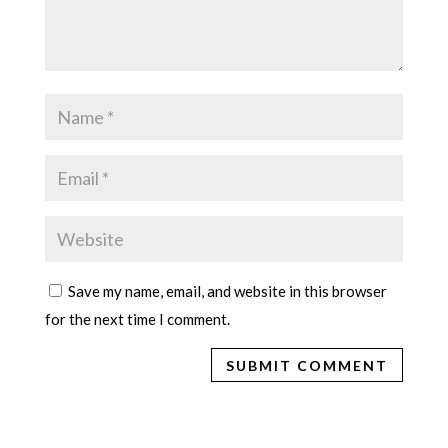
Save my name, email, and website in this browser
for the next time I comment.