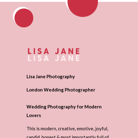
Lisa Jane Photography
London Wedding Photographer
Wedding Photography for Modern
Lovers
This is modern, creative, emotive, joyful,
candid, honest & most importantly full of