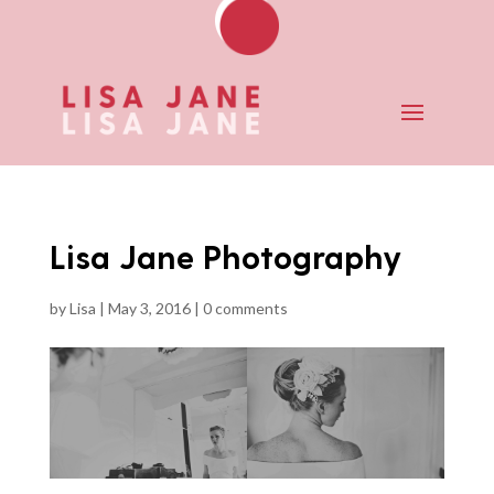
Lisa Jane Photography
by
Lisa
|
May 3, 2016
|
0 comments