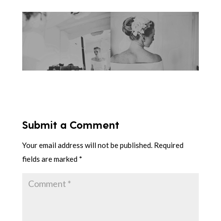
Submit a Comment
Your email address will not be published.
Required
fields are marked
*