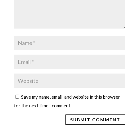
Save my name, email, and website in this browser
for the next time I comment.