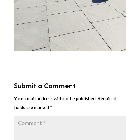
Submit a Comment
Your email address will not be published.
Required
fields are marked
*