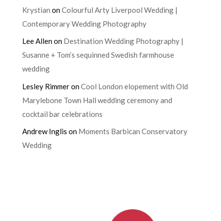
Krystian
on
Colourful Arty Liverpool Wedding |
Contemporary Wedding Photography
Lee Allen
on
Destination Wedding Photography |
Susanne + Tom’s sequinned Swedish farmhouse
wedding
Lesley Rimmer
on
Cool London elopement with Old
Marylebone Town Hall wedding ceremony and
cocktail bar celebrations
Andrew Inglis
on
Moments Barbican Conservatory
Wedding