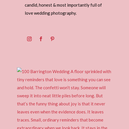
candid, honest & most importantly full of
love wedding photography.