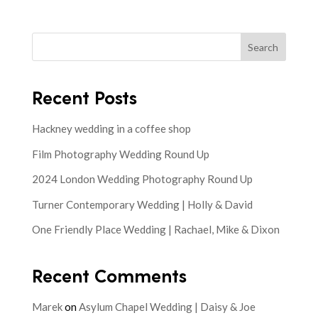
Search
Recent Posts
Hackney wedding in a coffee shop
Film Photography Wedding Round Up
2024 London Wedding Photography Round Up
Turner Contemporary Wedding | Holly & David
One Friendly Place Wedding | Rachael, Mike & Dixon
Recent Comments
Marek
on
Asylum Chapel Wedding | Daisy & Joe