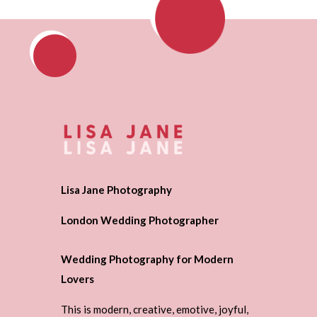
Lisa Jane Photography
London Wedding Photographer
Wedding Photography for Modern
Lovers
This is modern, creative, emotive, joyful,