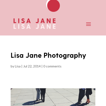
Lisa Jane Photography
by
Lisa
|
Jul 22, 2014
|
0 comments