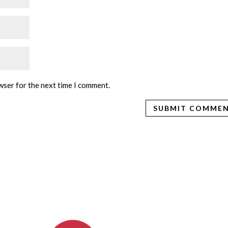
wser for the next time I comment.