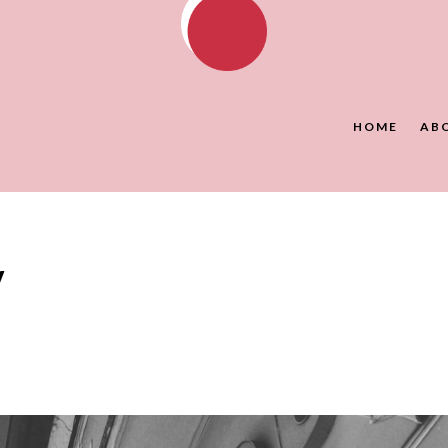
HOME
AB
y