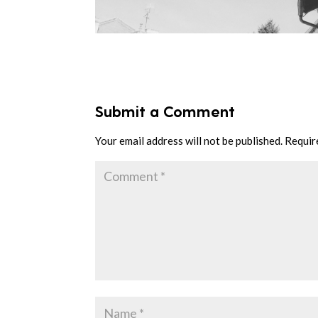
Submit a Comment
Your email address will not be published.
Requir