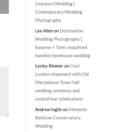
Liverpool Wedding |
Contemporary Wedding
Photography
Lee Allen
on
Destination
Wedding Photography |
Susanne + Tom’s sequinned
Swedish farmhouse wedding
Lesley Rimmer
on
Cool
London elopement with Old
Marylebone Town Hall
wedding ceremony and
cocktail bar celebrations
Andrew Inglis
on
Moments
Barbican Conservatory
Wedding