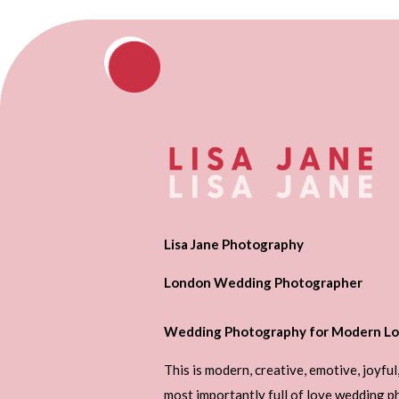
Lisa Jane Photography
London Wedding Photographer
Wedding Photography for Modern Lo
This is modern, creative, emotive, joyful
most importantly full of love wedding 