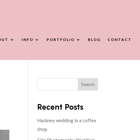
OUT
INFO
PORTFOLIO
BLOG
CONTACT
Search
Recent Posts
Hackney wedding in a coffee
shop