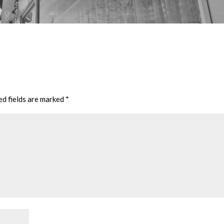
ed fields are marked
*