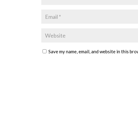
Save my name, email, and website in this bro