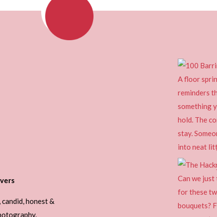
vers
, candid, honest &
photography.