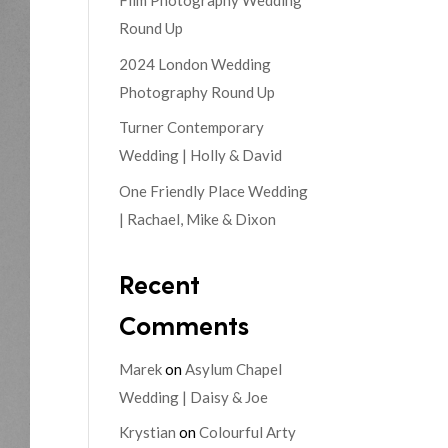
Film Photography Wedding
Round Up
2024 London Wedding
Photography Round Up
Turner Contemporary
Wedding | Holly & David
One Friendly Place Wedding
| Rachael, Mike & Dixon
Recent
Comments
Marek
on
Asylum Chapel
Wedding | Daisy & Joe
Krystian
on
Colourful Arty