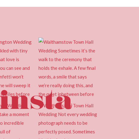
insta