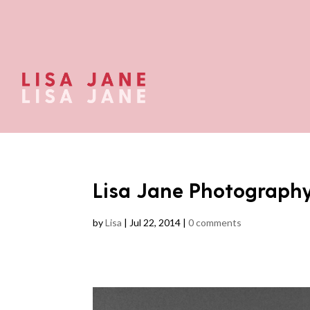
Lisa Jane Photograph
by
Lisa
|
Jul 22, 2014
|
0 comments