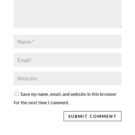
Save my name, email, and website in this browser
for the next time I comment.