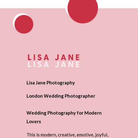
Lisa Jane Photography
London Wedding Photographer
Wedding Photography for Modern
Lovers
This is modern, creative, emotive, joyful,