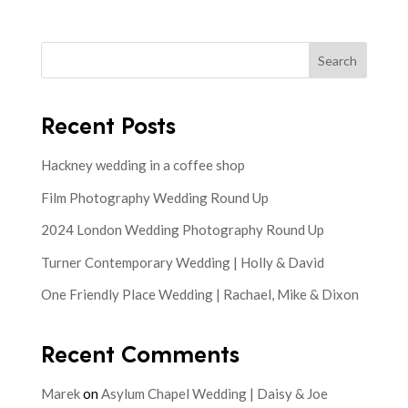
Search
Recent Posts
Hackney wedding in a coffee shop
Film Photography Wedding Round Up
2024 London Wedding Photography Round Up
Turner Contemporary Wedding | Holly & David
One Friendly Place Wedding | Rachael, Mike & Dixon
Recent Comments
Marek
on
Asylum Chapel Wedding | Daisy & Joe