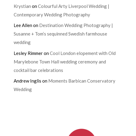
Krystian
on
Colourful Arty Liverpool Wedding |
Contemporary Wedding Photography
Lee Allen
on
Destination Wedding Photography |
Susanne + Tom’s sequinned Swedish farmhouse
wedding
Lesley Rimmer
on
Cool London elopement with Old
Marylebone Town Hall wedding ceremony and
cocktail bar celebrations
Andrew Inglis
on
Moments Barbican Conservatory
Wedding