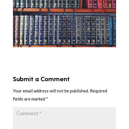
Submit a Comment
Your email address will not be published.
Required
fields are marked
*