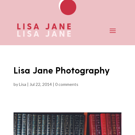
Lisa Jane Photography
by
Lisa
|
Jul 22, 2014
|
0 comments