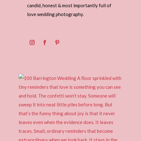
candid, honest & most importantly full of
love wedding photography.