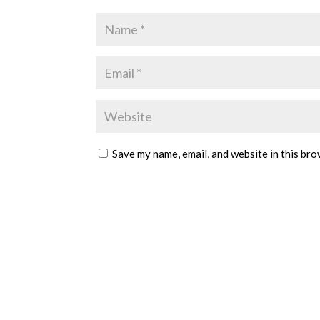
Save my name, email, and website in this bro