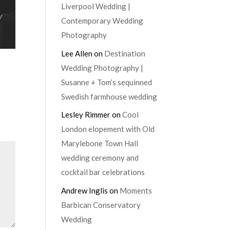
Liverpool Wedding |
Contemporary Wedding
Photography
Lee Allen
on
Destination
Wedding Photography |
Susanne + Tom’s sequinned
Swedish farmhouse wedding
Lesley Rimmer
on
Cool
London elopement with Old
Marylebone Town Hall
wedding ceremony and
cocktail bar celebrations
Andrew Inglis
on
Moments
Barbican Conservatory
Wedding