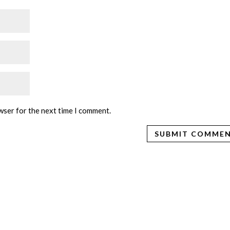
wser for the next time I comment.