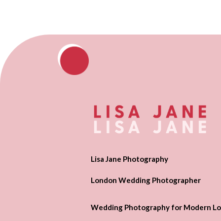
Lisa Jane Photography
London Wedding Photographer
Wedding Photography for Modern Lo