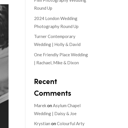
Film Photography Wedding
Round Up
2024 London Wedding
Photography Round Up
Turner Contemporary
Wedding | Holly & David
One Friendly Place Wedding
| Rachael, Mike & Dixon
Recent
Comments
Marek
on
Asylum Chapel
Wedding | Daisy & Joe
Krystian
on
Colourful Arty