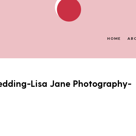
HOME
AB
dding-Lisa Jane Photography-