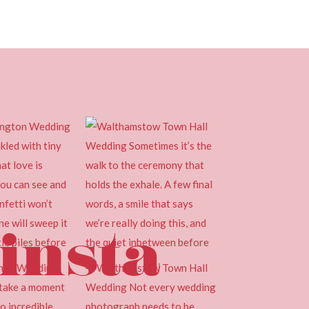
insta