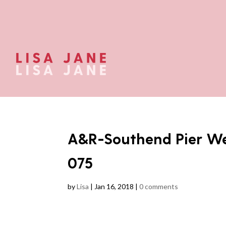
A&R-Southend Pier We
075
by
Lisa
|
Jan 16, 2018
|
0 comments