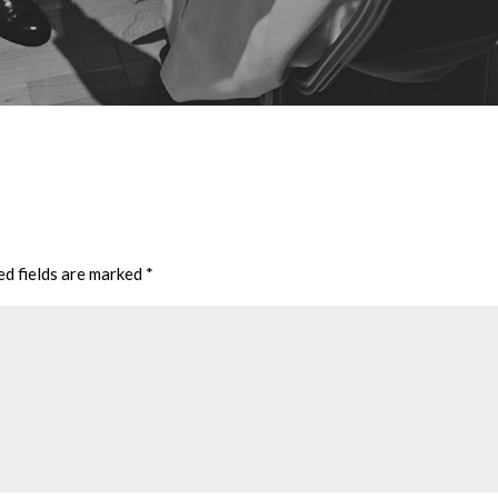
ed fields are marked
*