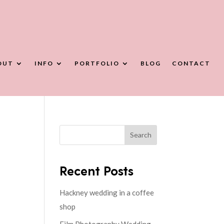
OUT
INFO
PORTFOLIO
BLOG
CONTACT
Search
Recent Posts
Hackney wedding in a coffee
shop