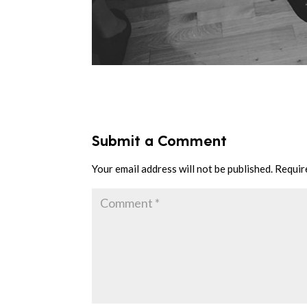
Submit a Comment
Your email address will not be published.
Requir