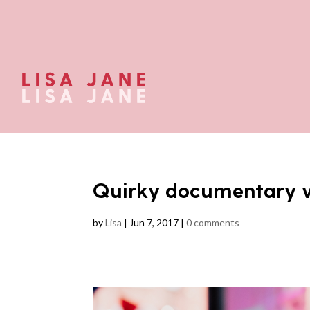
Quirky documentary 
by
Lisa
|
Jun 7, 2017
|
0 comments