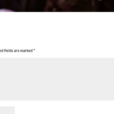
ed fields are marked
*