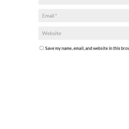
Save my name, email, and website in this bro