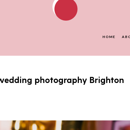
HOME
AB
wedding photography Brighton