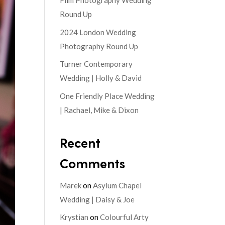
Film Photography Wedding
Round Up
2024 London Wedding
Photography Round Up
Turner Contemporary
Wedding | Holly & David
One Friendly Place Wedding
| Rachael, Mike & Dixon
Recent
Comments
Marek
on
Asylum Chapel
Wedding | Daisy & Joe
Krystian
on
Colourful Arty