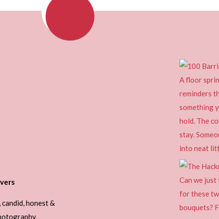
vers
, candid, honest &
photography.