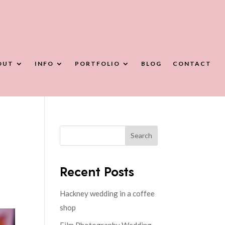
OUT
INFO
PORTFOLIO
BLOG
CONTACT
Search
Recent Posts
Hackney wedding in a coffee
shop