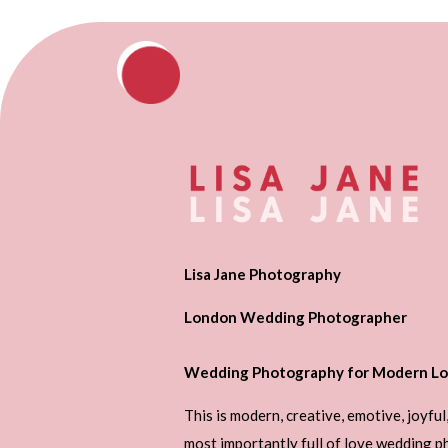
Lisa Jane Photography
London Wedding Photographer
Wedding Photography for Modern Lo
This is modern, creative, emotive, joyful
most importantly full of love wedding 