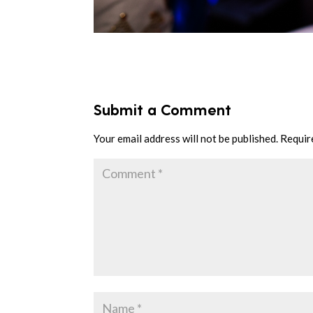
Submit a Comment
Your email address will not be published.
Requir