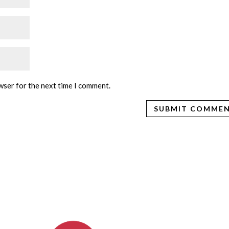
wser for the next time I comment.