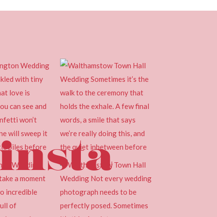
insta