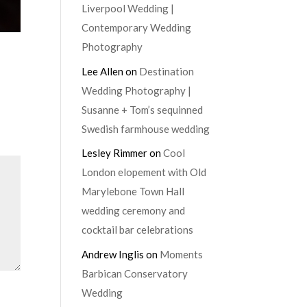
Liverpool Wedding |
Contemporary Wedding
Photography
Lee Allen
on
Destination
Wedding Photography |
Susanne + Tom’s sequinned
Swedish farmhouse wedding
Lesley Rimmer
on
Cool
London elopement with Old
Marylebone Town Hall
wedding ceremony and
cocktail bar celebrations
Andrew Inglis
on
Moments
Barbican Conservatory
Wedding