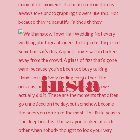
insta