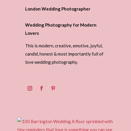
London Wedding Photographer
Wedding Photography for Modern
Lovers
This is modern, creative, emotive, joyful,
candid, honest & most importantly full of
love wedding photography.