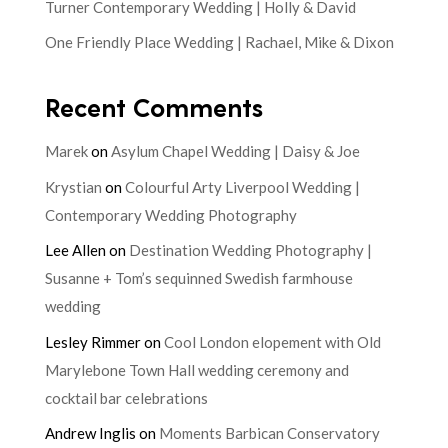
Turner Contemporary Wedding | Holly & David
One Friendly Place Wedding | Rachael, Mike & Dixon
Recent Comments
Marek
on
Asylum Chapel Wedding | Daisy & Joe
Krystian
on
Colourful Arty Liverpool Wedding |
Contemporary Wedding Photography
Lee Allen
on
Destination Wedding Photography |
Susanne + Tom’s sequinned Swedish farmhouse
wedding
Lesley Rimmer
on
Cool London elopement with Old
Marylebone Town Hall wedding ceremony and
cocktail bar celebrations
Andrew Inglis
on
Moments Barbican Conservatory