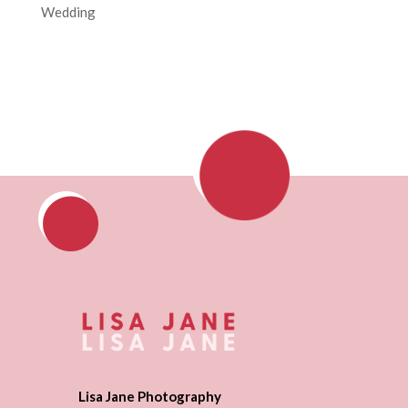
Wedding
Lisa Jane Photography