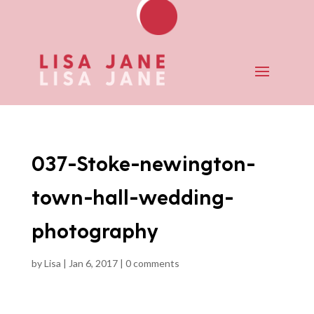
037-Stoke-newington-
town-hall-wedding-
photography
by
Lisa
|
Jan 6, 2017
|
0 comments