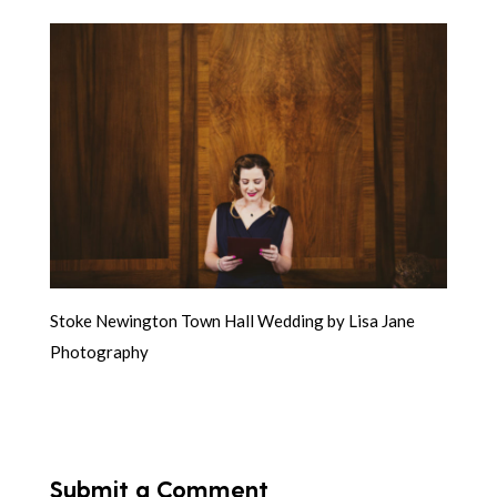
Stoke Newington Town Hall Wedding by Lisa Jane
Photography
Submit a Comment