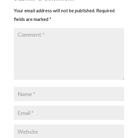
Your email address will not be published.
Required
fields are marked
*