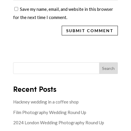
Save my name, email, and website in this browser
for the next time I comment.
Search
Recent Posts
Hackney wedding in a coffee shop
Film Photography Wedding Round Up
2024 London Wedding Photography Round Up