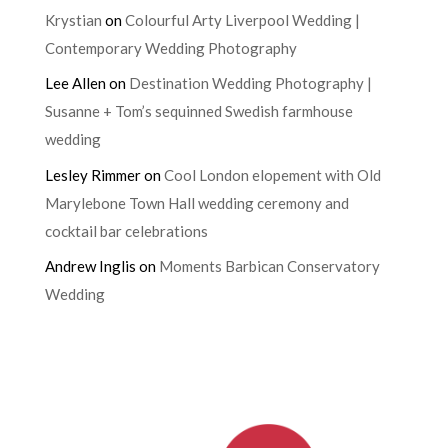
Krystian
on
Colourful Arty Liverpool Wedding |
Contemporary Wedding Photography
Lee Allen
on
Destination Wedding Photography |
Susanne + Tom’s sequinned Swedish farmhouse
wedding
Lesley Rimmer
on
Cool London elopement with Old
Marylebone Town Hall wedding ceremony and
cocktail bar celebrations
Andrew Inglis
on
Moments Barbican Conservatory
Wedding