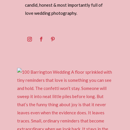
candid, honest & most importantly full of
love wedding photography.