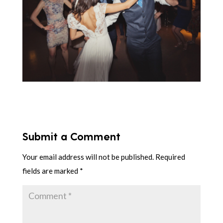
Submit a Comment
Your email address will not be published.
Required
fields are marked
*