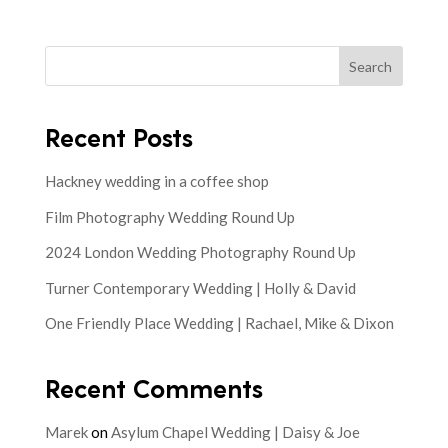
Search
Recent Posts
Hackney wedding in a coffee shop
Film Photography Wedding Round Up
2024 London Wedding Photography Round Up
Turner Contemporary Wedding | Holly & David
One Friendly Place Wedding | Rachael, Mike & Dixon
Recent Comments
Marek
on
Asylum Chapel Wedding | Daisy & Joe