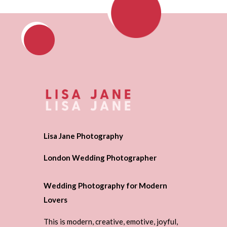
Lisa Jane Photography
London Wedding Photographer
Wedding Photography for Modern
Lovers
This is modern, creative, emotive, joyful,