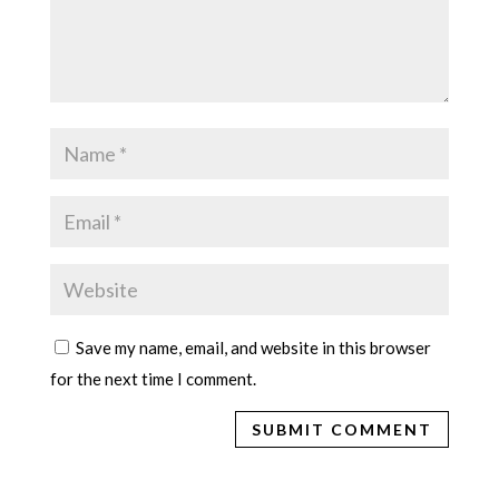
Save my name, email, and website in this browser
for the next time I comment.