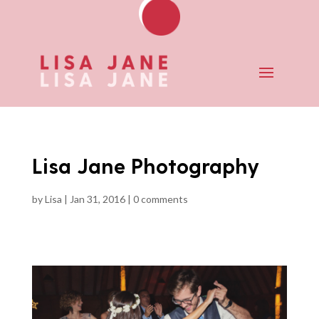
Lisa Jane Photography
by
Lisa
|
Jan 31, 2016
|
0 comments