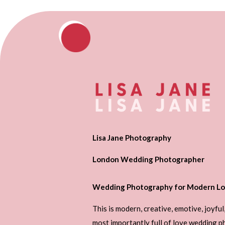
Lisa Jane Photography
London Wedding Photographer
Wedding Photography for Modern Lo
This is modern, creative, emotive, joyful
most importantly full of love wedding 