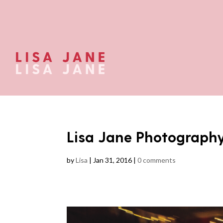
Lisa Jane Photograph
by
Lisa
|
Jan 31, 2016
|
0 comments