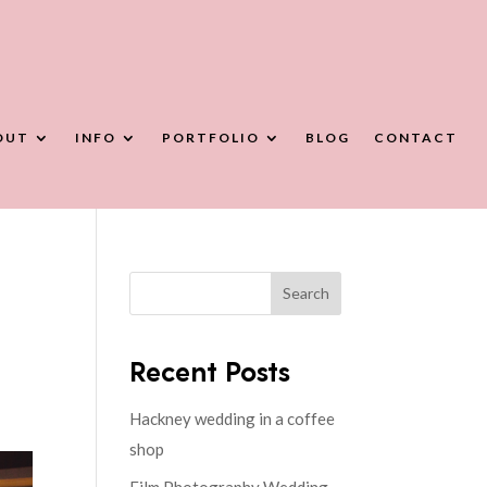
OUT
INFO
PORTFOLIO
BLOG
CONTACT
Search
Recent Posts
Hackney wedding in a coffee
shop