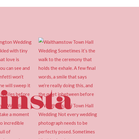
insta