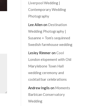
Liverpool Wedding |
Contemporary Wedding
Photography
Lee Allen
on
Destination
Wedding Photography |
Susanne + Tom’s sequinned
Swedish farmhouse wedding
Lesley Rimmer
on
Cool
London elopement with Old
Marylebone Town Hall
wedding ceremony and
cocktail bar celebrations
Andrew Inglis
on
Moments
Barbican Conservatory
Wedding