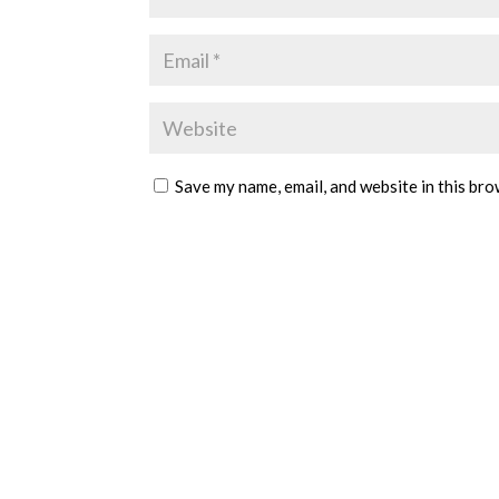
Save my name, email, and website in this bro