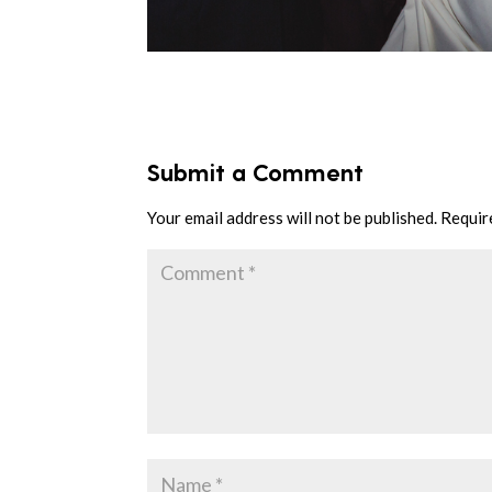
Submit a Comment
Your email address will not be published.
Requir