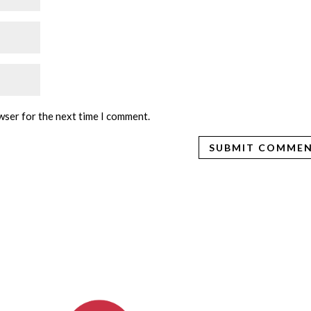
wser for the next time I comment.