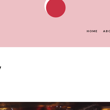
HOME
AB
y