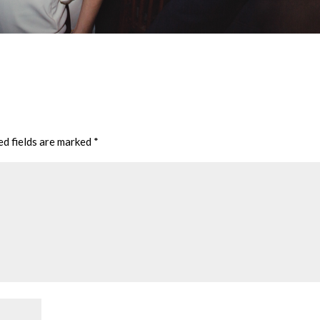
ed fields are marked
*