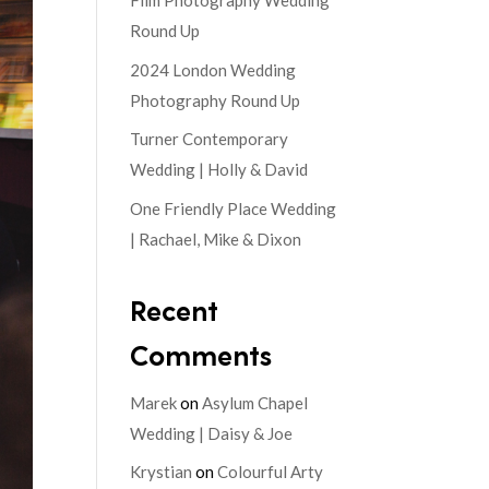
Film Photography Wedding
Round Up
2024 London Wedding
Photography Round Up
Turner Contemporary
Wedding | Holly & David
One Friendly Place Wedding
| Rachael, Mike & Dixon
Recent
Comments
Marek
on
Asylum Chapel
Wedding | Daisy & Joe
Krystian
on
Colourful Arty