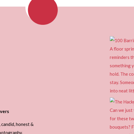
vers
, candid, honest &
photography.