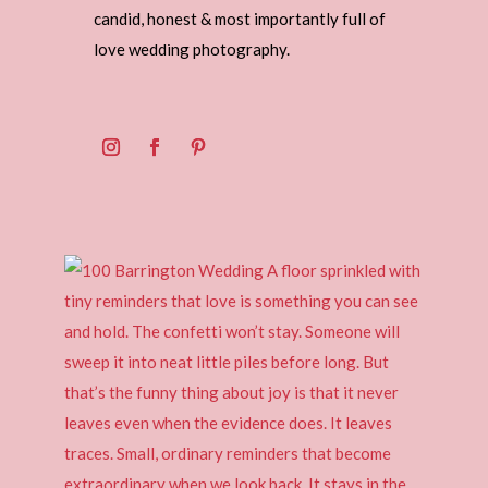
candid, honest & most importantly full of
love wedding photography.