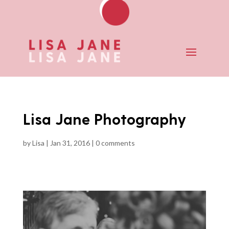
Lisa Jane Photography
by
Lisa
|
Jan 31, 2016
|
0 comments