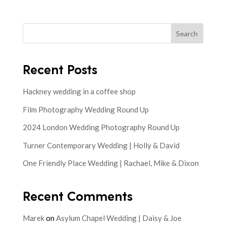
Search
Recent Posts
Hackney wedding in a coffee shop
Film Photography Wedding Round Up
2024 London Wedding Photography Round Up
Turner Contemporary Wedding | Holly & David
One Friendly Place Wedding | Rachael, Mike & Dixon
Recent Comments
Marek
on
Asylum Chapel Wedding | Daisy & Joe