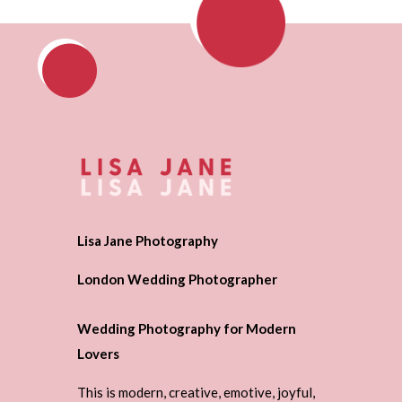
Lisa Jane Photography
London Wedding Photographer
Wedding Photography for Modern
Lovers
This is modern, creative, emotive, joyful,