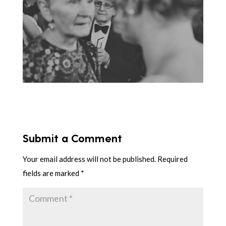
Submit a Comment
Your email address will not be published.
Required
fields are marked
*