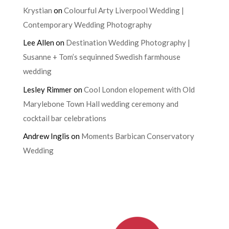
Krystian
on
Colourful Arty Liverpool Wedding |
Contemporary Wedding Photography
Lee Allen
on
Destination Wedding Photography |
Susanne + Tom’s sequinned Swedish farmhouse
wedding
Lesley Rimmer
on
Cool London elopement with Old
Marylebone Town Hall wedding ceremony and
cocktail bar celebrations
Andrew Inglis
on
Moments Barbican Conservatory
Wedding