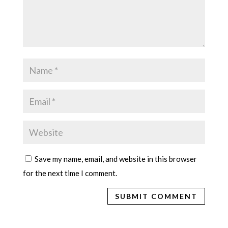
Save my name, email, and website in this browser
for the next time I comment.