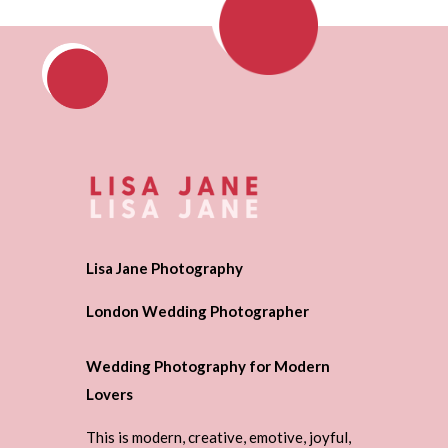
Lisa Jane Photography
London Wedding Photographer
Wedding Photography for Modern
Lovers
This is modern, creative, emotive, joyful,