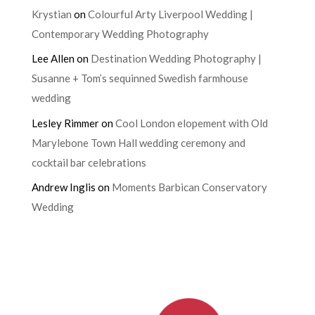
Krystian
on
Colourful Arty Liverpool Wedding |
Contemporary Wedding Photography
Lee Allen
on
Destination Wedding Photography |
Susanne + Tom’s sequinned Swedish farmhouse
wedding
Lesley Rimmer
on
Cool London elopement with Old
Marylebone Town Hall wedding ceremony and
cocktail bar celebrations
Andrew Inglis
on
Moments Barbican Conservatory
Wedding