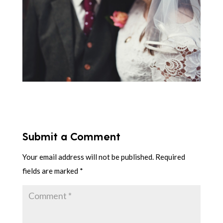
Submit a Comment
Your email address will not be published.
Required
fields are marked
*