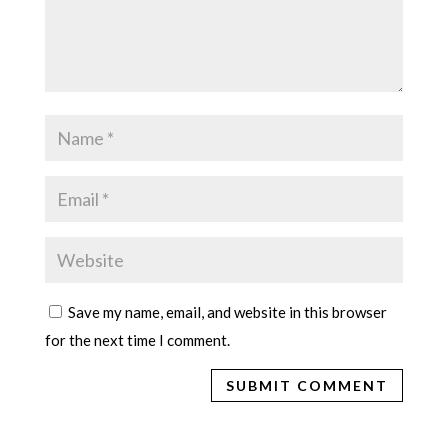
Save my name, email, and website in this browser
for the next time I comment.