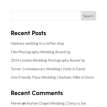
Search
Recent Posts
Hackney wedding in a coffee shop
Film Photography Wedding Round Up
2024 London Wedding Photography Round Up
Turner Contemporary Wedding | Holly & David
One Friendly Place Wedding | Rachael, Mike & Dixon
Recent Comments
Marek
on
Asylum Chapel Wedding | Daisy & Joe