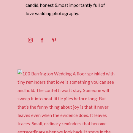
candid, honest & most importantly full of
love wedding photography.