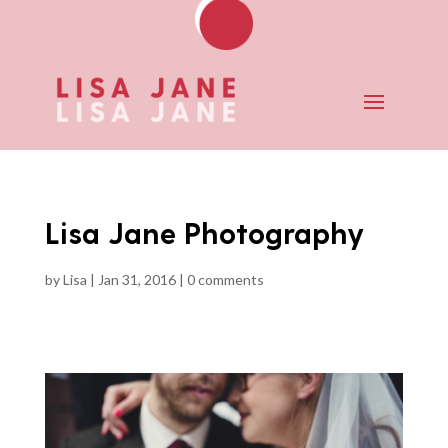
Lisa Jane Photography
by
Lisa
|
Jan 31, 2016
|
0 comments