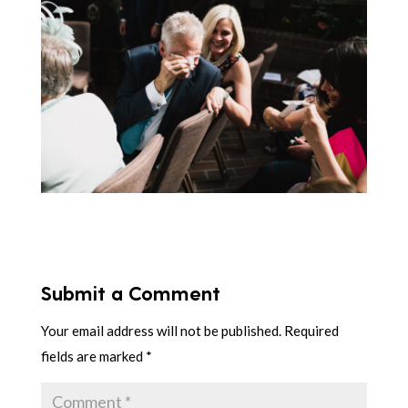
Submit a Comment
Your email address will not be published.
Required
fields are marked
*