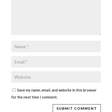
Save my name, email, and website in this browser
for the next time I comment.