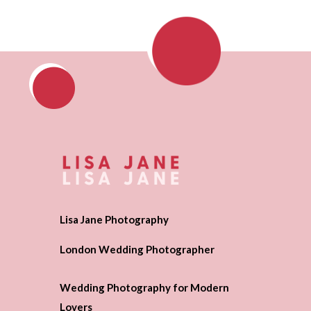
Lisa Jane Photography
London Wedding Photographer
Wedding Photography for Modern
Lovers