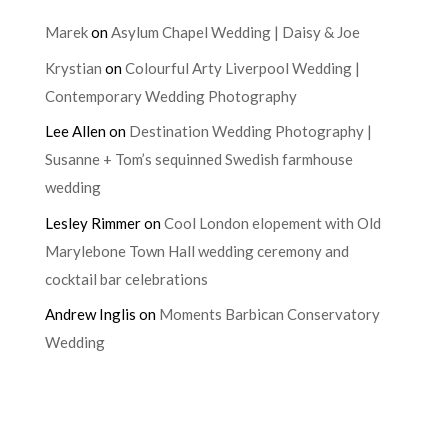
Marek
on
Asylum Chapel Wedding | Daisy & Joe
Krystian
on
Colourful Arty Liverpool Wedding |
Contemporary Wedding Photography
Lee Allen
on
Destination Wedding Photography |
Susanne + Tom’s sequinned Swedish farmhouse
wedding
Lesley Rimmer
on
Cool London elopement with Old
Marylebone Town Hall wedding ceremony and
cocktail bar celebrations
Andrew Inglis
on
Moments Barbican Conservatory
Wedding