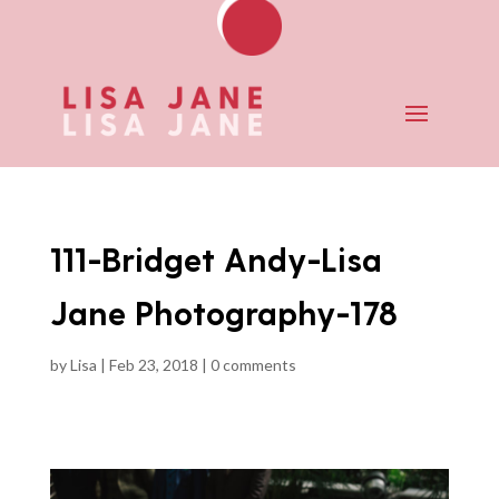
111-Bridget Andy-Lisa
Jane Photography-178
by
Lisa
|
Feb 23, 2018
|
0 comments