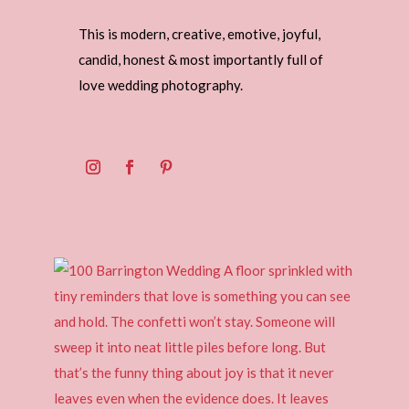
This is modern, creative, emotive, joyful,
candid, honest & most importantly full of
love wedding photography.