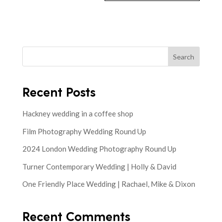
Search
Recent Posts
Hackney wedding in a coffee shop
Film Photography Wedding Round Up
2024 London Wedding Photography Round Up
Turner Contemporary Wedding | Holly & David
One Friendly Place Wedding | Rachael, Mike & Dixon
Recent Comments