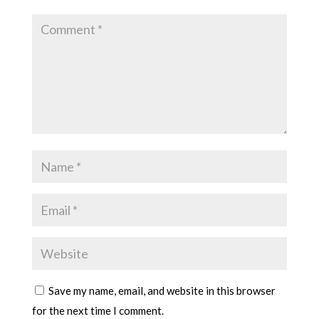
Save my name, email, and website in this browser
for the next time I comment.