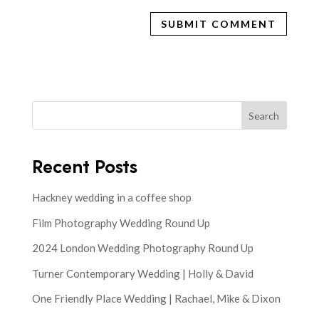
Search
Recent Posts
Hackney wedding in a coffee shop
Film Photography Wedding Round Up
2024 London Wedding Photography Round Up
Turner Contemporary Wedding | Holly & David
One Friendly Place Wedding | Rachael, Mike & Dixon