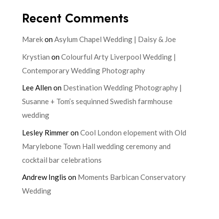
Recent Comments
Marek
on
Asylum Chapel Wedding | Daisy & Joe
Krystian
on
Colourful Arty Liverpool Wedding |
Contemporary Wedding Photography
Lee Allen
on
Destination Wedding Photography |
Susanne + Tom’s sequinned Swedish farmhouse
wedding
Lesley Rimmer
on
Cool London elopement with Old
Marylebone Town Hall wedding ceremony and
cocktail bar celebrations
Andrew Inglis
on
Moments Barbican Conservatory
Wedding