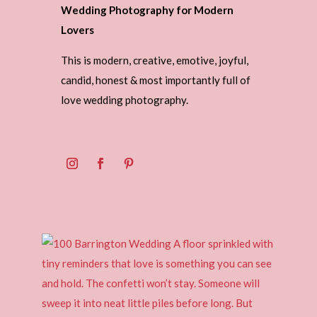
Wedding Photography for Modern
Lovers
This is modern, creative, emotive, joyful,
candid, honest & most importantly full of
love wedding photography.