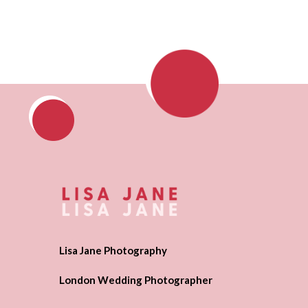
Lisa Jane Photography
London Wedding Photographer