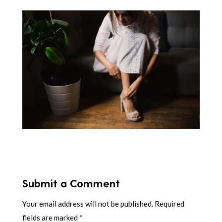
Submit a Comment
Your email address will not be published.
Required
fields are marked
*