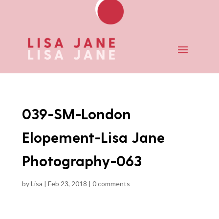
039-SM-London
Elopement-Lisa Jane
Photography-063
by
Lisa
|
Feb 23, 2018
|
0 comments