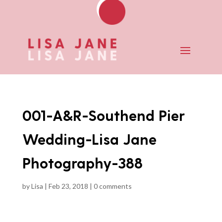
001-A&R-Southend Pier
Wedding-Lisa Jane
Photography-388
by
Lisa
|
Feb 23, 2018
|
0 comments