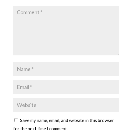
Save my name, email, and website in this browser
for the next time I comment.