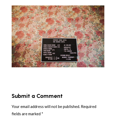
Submit a Comment
Your email address will not be published.
Required
fields are marked
*