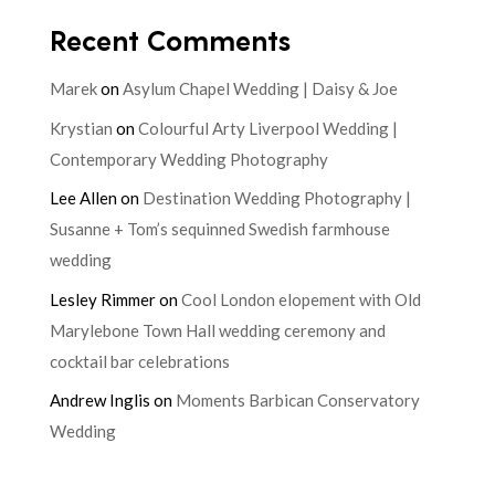
Recent Comments
Marek
on
Asylum Chapel Wedding | Daisy & Joe
Krystian
on
Colourful Arty Liverpool Wedding |
Contemporary Wedding Photography
Lee Allen
on
Destination Wedding Photography |
Susanne + Tom’s sequinned Swedish farmhouse
wedding
Lesley Rimmer
on
Cool London elopement with Old
Marylebone Town Hall wedding ceremony and
cocktail bar celebrations
Andrew Inglis
on
Moments Barbican Conservatory
Wedding