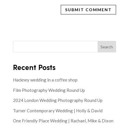
Search
Recent Posts
Hackney wedding in a coffee shop
Film Photography Wedding Round Up
2024 London Wedding Photography Round Up
Turner Contemporary Wedding | Holly & David
One Friendly Place Wedding | Rachael, Mike & Dixon