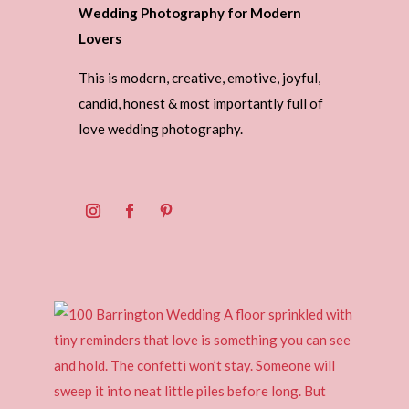
Wedding Photography for Modern
Lovers
This is modern, creative, emotive, joyful,
candid, honest & most importantly full of
love wedding photography.