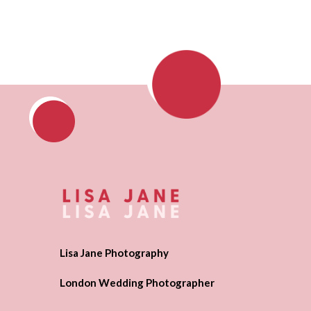
Lisa Jane Photography
London Wedding Photographer