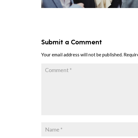
Submit a Comment
Your email address will not be published.
Requir