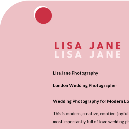
Lisa Jane Photography
London Wedding Photographer
Wedding Photography for Modern Lo
This is modern, creative, emotive, joyful
most importantly full of love wedding 