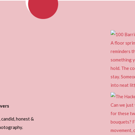
vers
, candid, honest &
photography.