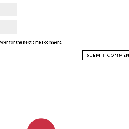
wser for the next time I comment.