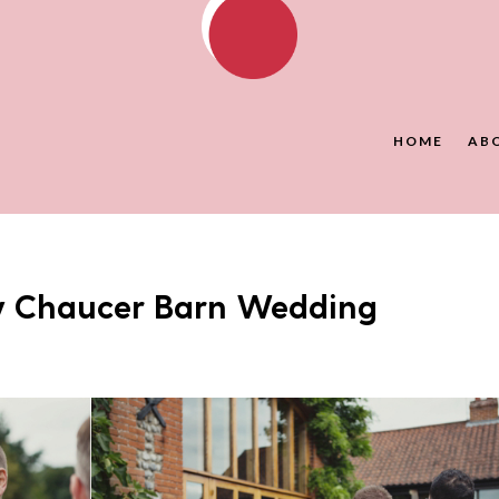
HOME
AB
y Chaucer Barn Wedding