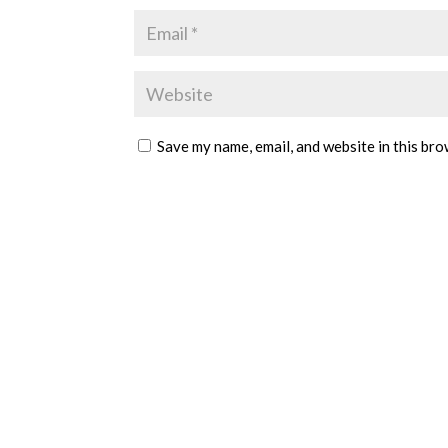
Save my name, email, and website in this bro