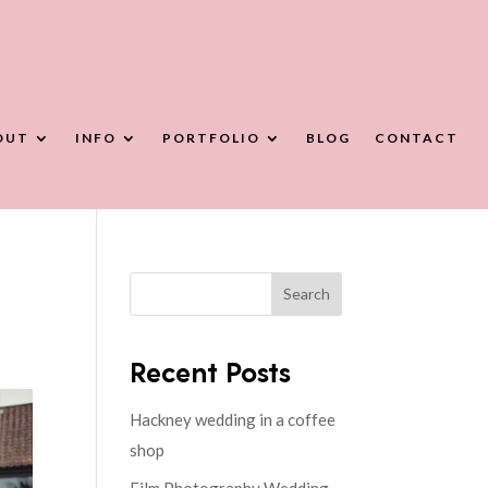
OUT
INFO
PORTFOLIO
BLOG
CONTACT
Search
Recent Posts
Hackney wedding in a coffee
shop