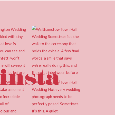
insta