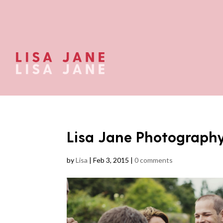
Lisa Jane Photograph
by
Lisa
|
Feb 3, 2015
|
0 comments