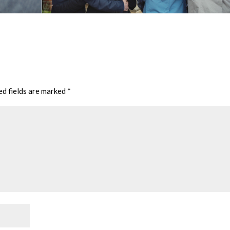
ed fields are marked
*