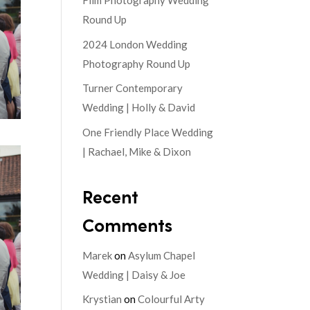
Film Photography Wedding
Round Up
2024 London Wedding
Photography Round Up
Turner Contemporary
Wedding | Holly & David
One Friendly Place Wedding
| Rachael, Mike & Dixon
Recent
Comments
Marek
on
Asylum Chapel
Wedding | Daisy & Joe
Krystian
on
Colourful Arty