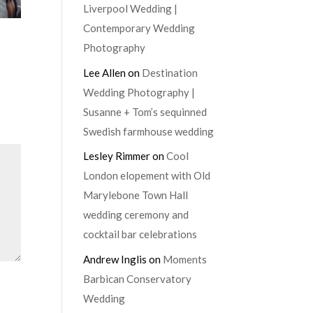
Liverpool Wedding |
Contemporary Wedding
Photography
Lee Allen
on
Destination
Wedding Photography |
Susanne + Tom’s sequinned
Swedish farmhouse wedding
Lesley Rimmer
on
Cool
London elopement with Old
Marylebone Town Hall
wedding ceremony and
cocktail bar celebrations
Andrew Inglis
on
Moments
Barbican Conservatory
Wedding