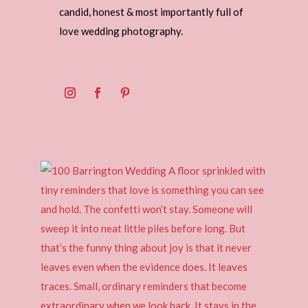
candid, honest & most importantly full of
love wedding photography.