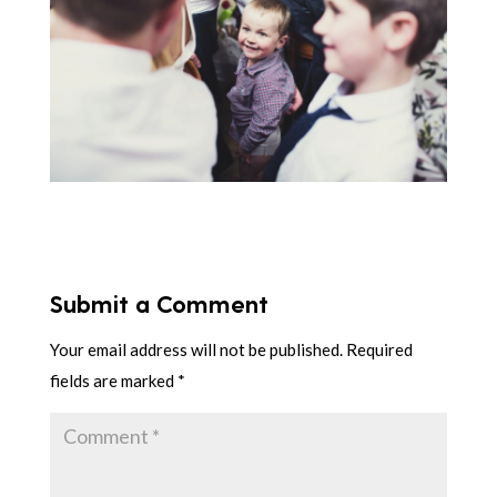
Submit a Comment
Your email address will not be published.
Required
fields are marked
*