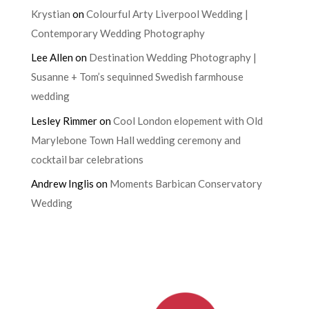
Krystian
on
Colourful Arty Liverpool Wedding |
Contemporary Wedding Photography
Lee Allen
on
Destination Wedding Photography |
Susanne + Tom’s sequinned Swedish farmhouse
wedding
Lesley Rimmer
on
Cool London elopement with Old
Marylebone Town Hall wedding ceremony and
cocktail bar celebrations
Andrew Inglis
on
Moments Barbican Conservatory
Wedding