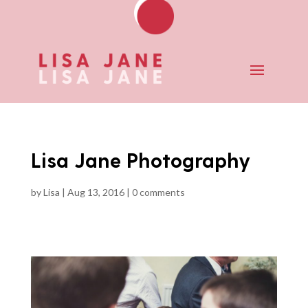
Lisa Jane Photography
by
Lisa
|
Aug 13, 2016
|
0 comments