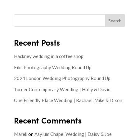
Search
Recent Posts
Hackney wedding in a coffee shop
Film Photography Wedding Round Up
2024 London Wedding Photography Round Up
Turner Contemporary Wedding | Holly & David
One Friendly Place Wedding | Rachael, Mike & Dixon
Recent Comments
Marek
on
Asylum Chapel Wedding | Daisy & Joe