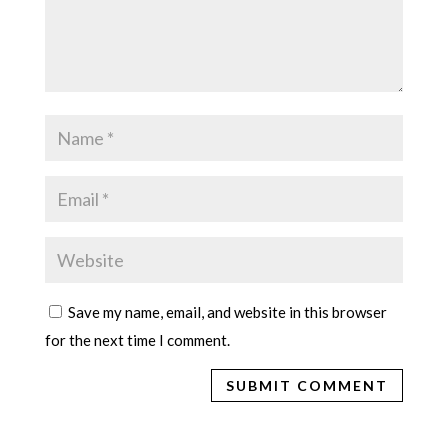
Save my name, email, and website in this browser
for the next time I comment.