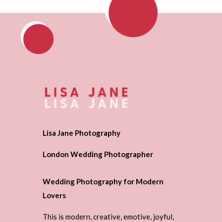
Lisa Jane Photography
London Wedding Photographer
Wedding Photography for Modern
Lovers
This is modern, creative, emotive, joyful,