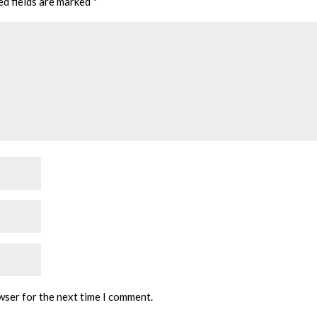
ed fields are marked
*
wser for the next time I comment.