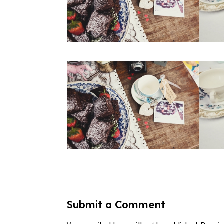
Submit a Comment