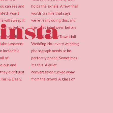
insta