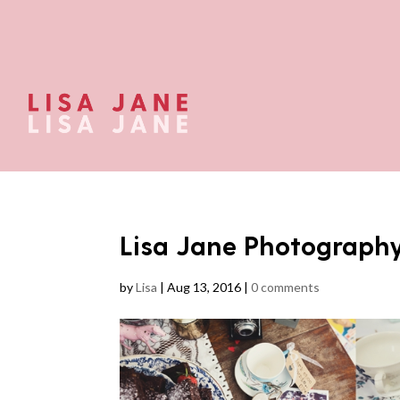
Lisa Jane Photograph
by
Lisa
|
Aug 13, 2016
|
0 comments