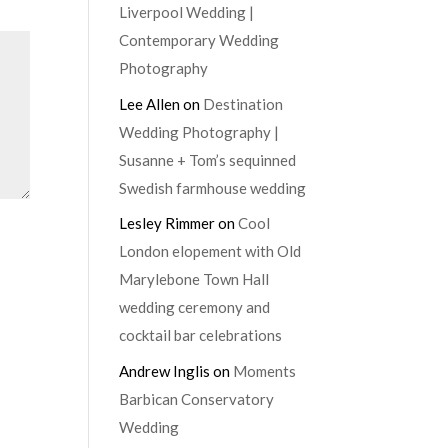
Liverpool Wedding |
Contemporary Wedding
Photography
Lee Allen
on
Destination
Wedding Photography |
Susanne + Tom’s sequinned
Swedish farmhouse wedding
Lesley Rimmer
on
Cool
London elopement with Old
Marylebone Town Hall
wedding ceremony and
cocktail bar celebrations
Andrew Inglis
on
Moments
Barbican Conservatory
Wedding