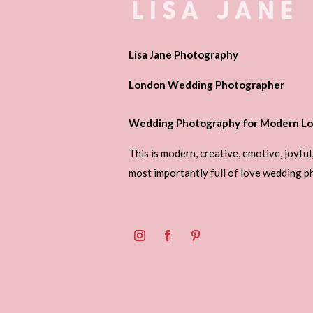
Lisa Jane Photography
London Wedding Photographer
Wedding Photography for Modern Lo
This is modern, creative, emotive, joyful
most importantly full of love wedding 