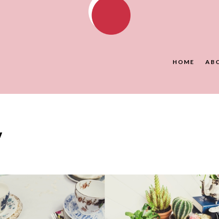
HOME
AB
y