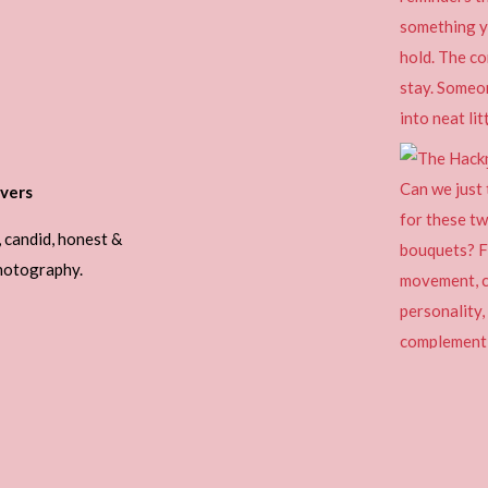
vers
, candid, honest &
photography.