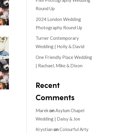
Film Photography Wedding
Round Up
2024 London Wedding
Photography Round Up
Turner Contemporary
Wedding | Holly & David
One Friendly Place Wedding
| Rachael, Mike & Dixon
Recent
Comments
Marek
on
Asylum Chapel
Wedding | Daisy & Joe
Krystian
on
Colourful Arty