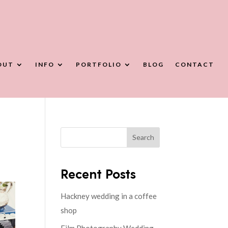
OUT
INFO
PORTFOLIO
BLOG
CONTACT
Search
Recent Posts
Hackney wedding in a coffee
shop