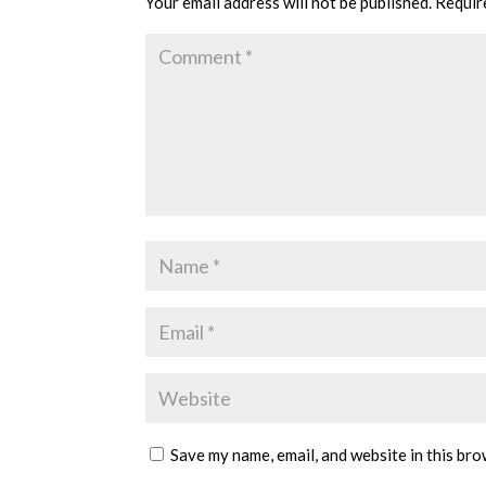
Your email address will not be published.
Requir
Save my name, email, and website in this bro