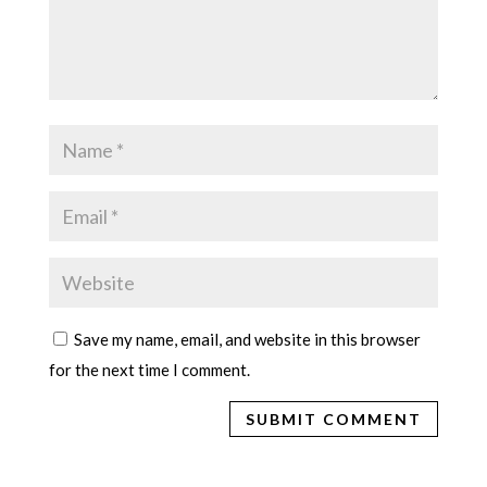
Save my name, email, and website in this browser
for the next time I comment.