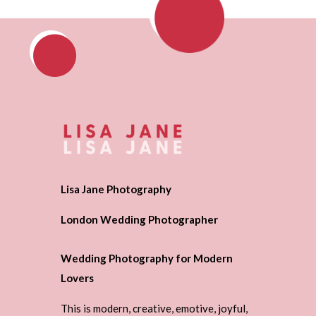
Lisa Jane Photography
London Wedding Photographer
Wedding Photography for Modern
Lovers
This is modern, creative, emotive, joyful,