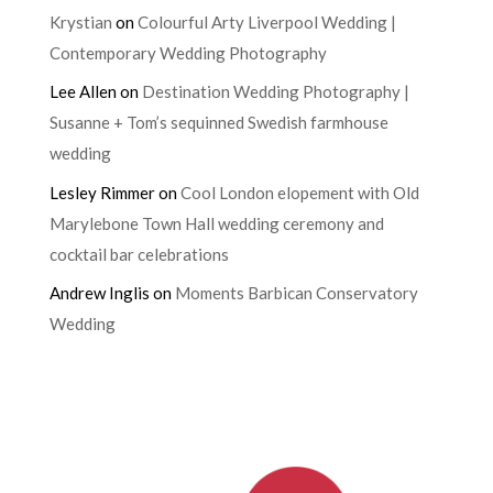
Krystian
on
Colourful Arty Liverpool Wedding |
Contemporary Wedding Photography
Lee Allen
on
Destination Wedding Photography |
Susanne + Tom’s sequinned Swedish farmhouse
wedding
Lesley Rimmer
on
Cool London elopement with Old
Marylebone Town Hall wedding ceremony and
cocktail bar celebrations
Andrew Inglis
on
Moments Barbican Conservatory
Wedding