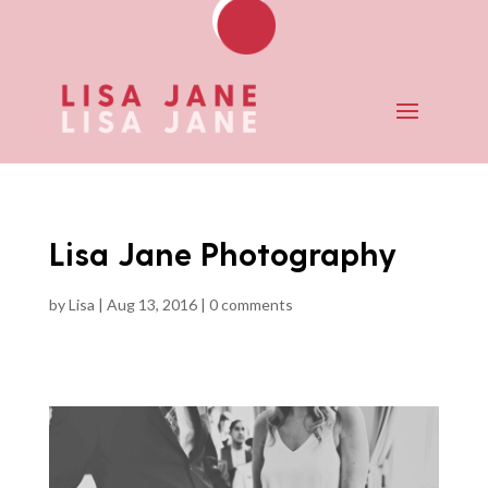
Lisa Jane Photography
by
Lisa
|
Aug 13, 2016
|
0 comments