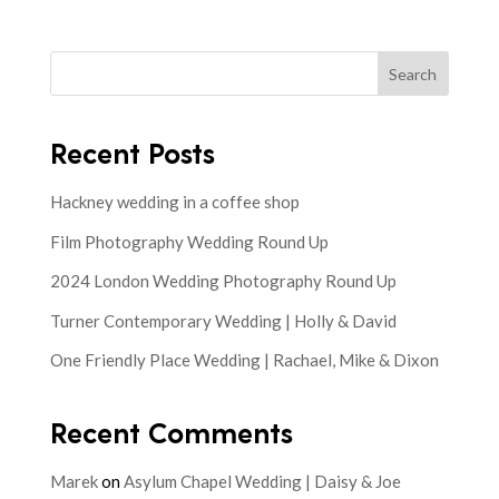
Search
Recent Posts
Hackney wedding in a coffee shop
Film Photography Wedding Round Up
2024 London Wedding Photography Round Up
Turner Contemporary Wedding | Holly & David
One Friendly Place Wedding | Rachael, Mike & Dixon
Recent Comments
Marek
on
Asylum Chapel Wedding | Daisy & Joe