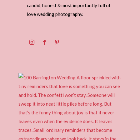
candid, honest & most importantly full of
love wedding photography.