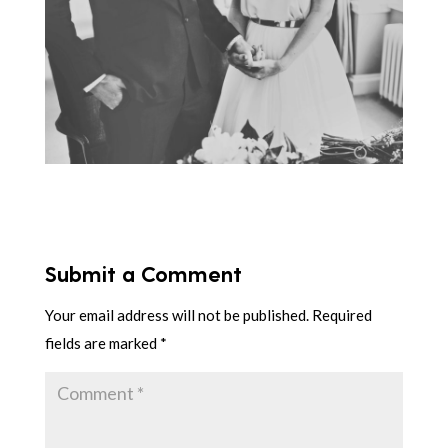
Submit a Comment
Your email address will not be published.
Required
fields are marked
*