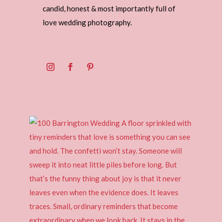
candid, honest & most importantly full of
love wedding photography.