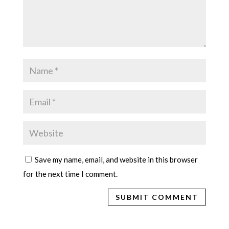
Save my name, email, and website in this browser
for the next time I comment.