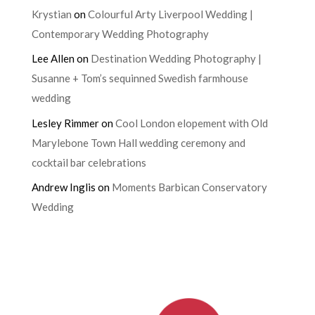
Krystian
on
Colourful Arty Liverpool Wedding |
Contemporary Wedding Photography
Lee Allen
on
Destination Wedding Photography |
Susanne + Tom’s sequinned Swedish farmhouse
wedding
Lesley Rimmer
on
Cool London elopement with Old
Marylebone Town Hall wedding ceremony and
cocktail bar celebrations
Andrew Inglis
on
Moments Barbican Conservatory
Wedding