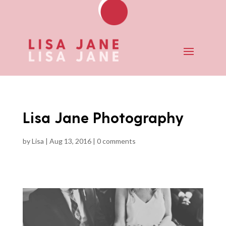
Lisa Jane Photography
by
Lisa
|
Aug 13, 2016
|
0 comments