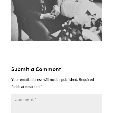
Submit a Comment
Your email address will not be published.
Required
fields are marked
*