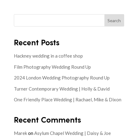
Search
Recent Posts
Hackney wedding in a coffee shop
Film Photography Wedding Round Up
2024 London Wedding Photography Round Up
Turner Contemporary Wedding | Holly & David
One Friendly Place Wedding | Rachael, Mike & Dixon
Recent Comments
Marek
on
Asylum Chapel Wedding | Daisy & Joe