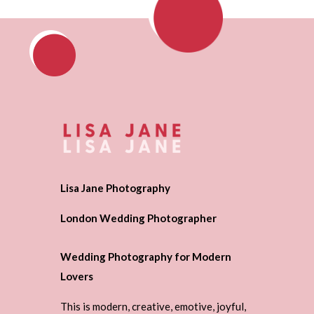
Lisa Jane Photography
London Wedding Photographer
Wedding Photography for Modern
Lovers
This is modern, creative, emotive, joyful,