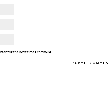
wser for the next time I comment.