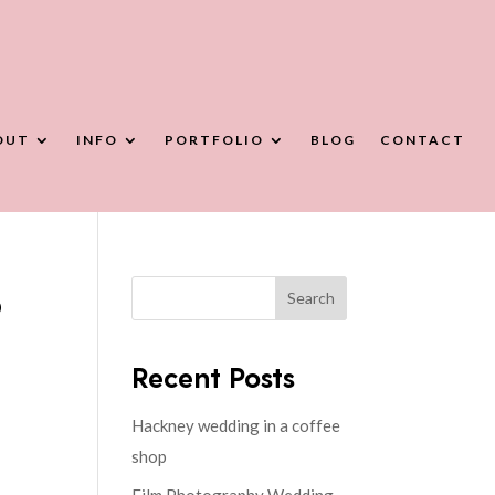
OUT
INFO
PORTFOLIO
BLOG
CONTACT
b
Search
Recent Posts
Hackney wedding in a coffee
shop