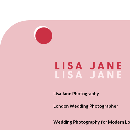
Lisa Jane Photography
London Wedding Photographer
Wedding Photography for Modern Lo