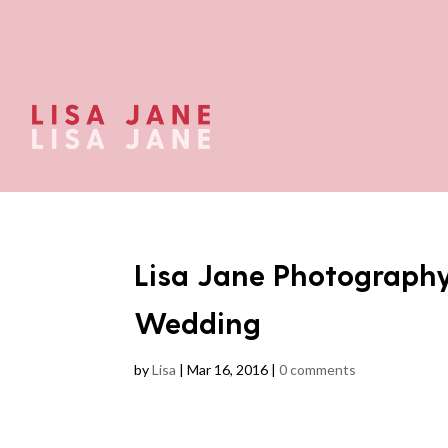
Lisa Jane Photograph
Wedding
by
Lisa
|
Mar 16, 2016
|
0 comments