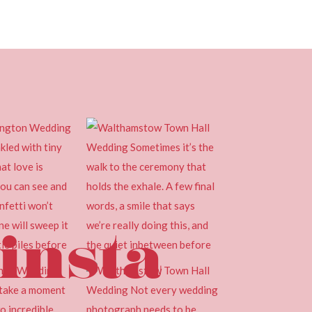
insta