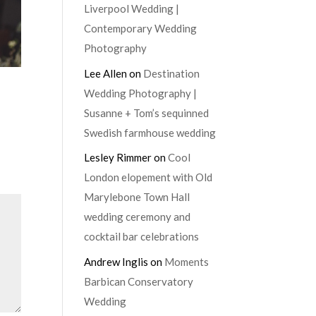
Liverpool Wedding |
Contemporary Wedding
Photography
Lee Allen
on
Destination
Wedding Photography |
Susanne + Tom’s sequinned
Swedish farmhouse wedding
Lesley Rimmer
on
Cool
London elopement with Old
Marylebone Town Hall
wedding ceremony and
cocktail bar celebrations
Andrew Inglis
on
Moments
Barbican Conservatory
Wedding