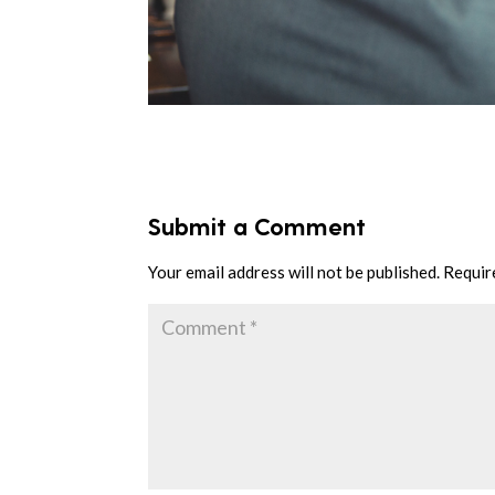
Submit a Comment
Your email address will not be published.
Requir