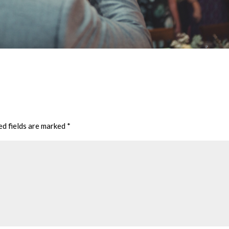
ed fields are marked
*