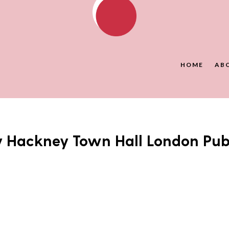
HOME
AB
y Hackney Town Hall London Pu