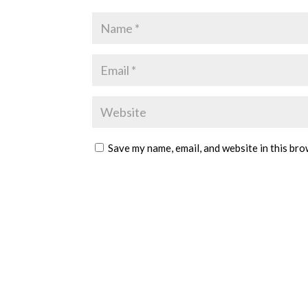
Save my name, email, and website in this bro