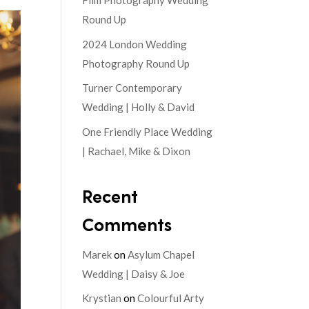
Film Photography Wedding
Round Up
2024 London Wedding
Photography Round Up
Turner Contemporary
Wedding | Holly & David
One Friendly Place Wedding
| Rachael, Mike & Dixon
Recent
Comments
Marek
on
Asylum Chapel
Wedding | Daisy & Joe
Krystian
on
Colourful Arty