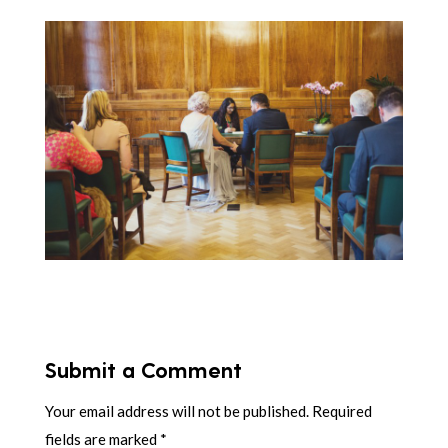
Submit a Comment
Your email address will not be published.
Required
fields are marked
*