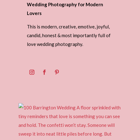
Wedding Photography for Modern
Lovers
This is modern, creative, emotive, joyful,
candid, honest & most importantly full of
love wedding photography.