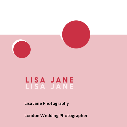
Lisa Jane Photography
London Wedding Photographer