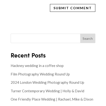
Search
Recent Posts
Hackney wedding in a coffee shop
Film Photography Wedding Round Up
2024 London Wedding Photography Round Up
Turner Contemporary Wedding | Holly & David
One Friendly Place Wedding | Rachael, Mike & Dixon