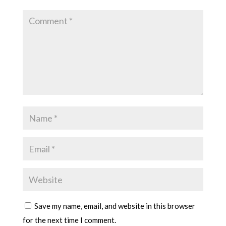
Save my name, email, and website in this browser
for the next time I comment.