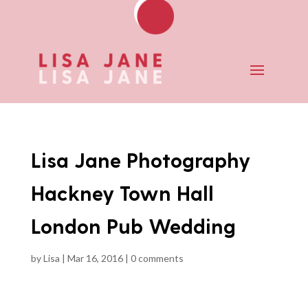
Lisa Jane Photography
Hackney Town Hall
London Pub Wedding
by
Lisa
|
Mar 16, 2016
|
0 comments