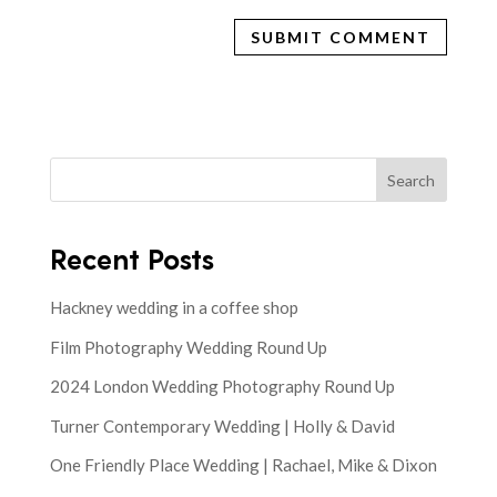
Search
Recent Posts
Hackney wedding in a coffee shop
Film Photography Wedding Round Up
2024 London Wedding Photography Round Up
Turner Contemporary Wedding | Holly & David
One Friendly Place Wedding | Rachael, Mike & Dixon