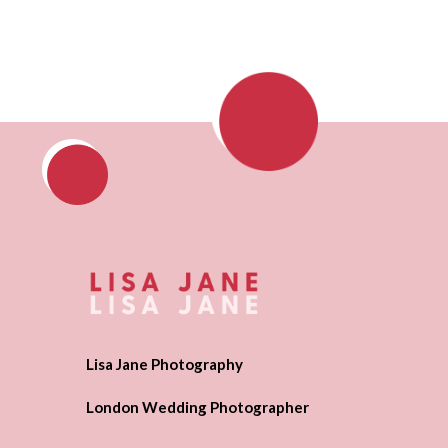
Lisa Jane Photography
London Wedding Photographer