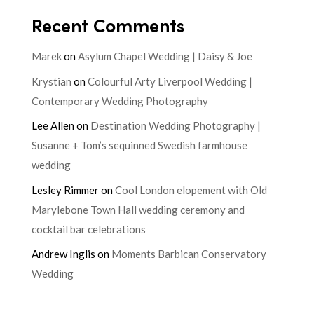
Recent Comments
Marek
on
Asylum Chapel Wedding | Daisy & Joe
Krystian
on
Colourful Arty Liverpool Wedding |
Contemporary Wedding Photography
Lee Allen
on
Destination Wedding Photography |
Susanne + Tom’s sequinned Swedish farmhouse
wedding
Lesley Rimmer
on
Cool London elopement with Old
Marylebone Town Hall wedding ceremony and
cocktail bar celebrations
Andrew Inglis
on
Moments Barbican Conservatory
Wedding