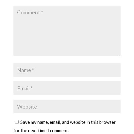
Save my name, email, and website in this browser
for the next time I comment.