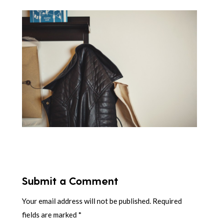
Submit a Comment
Your email address will not be published.
Required
fields are marked
*