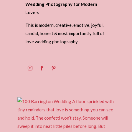
Wedding Photography for Modern
Lovers
This is modern, creative, emotive, joyful,
candid, honest & most importantly full of
love wedding photography.