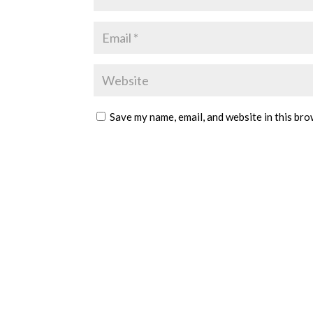
Save my name, email, and website in this bro