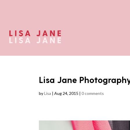
Lisa Jane Photograph
by
Lisa
|
Aug 24, 2015
|
0 comments