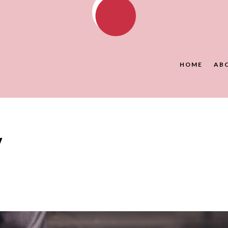
HOME
AB
y