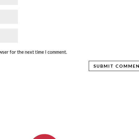
wser for the next time I comment.