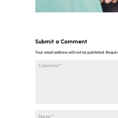
Submit a Comment
Your email address will not be published.
Requir