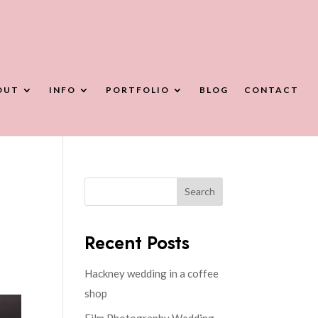
OUT
INFO
PORTFOLIO
BLOG
CONTACT
Search
Recent Posts
Hackney wedding in a coffee
shop