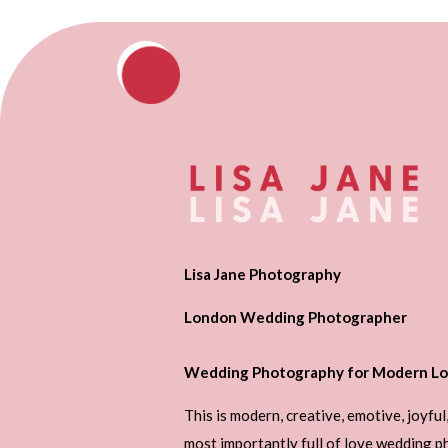
Lisa Jane Photography
London Wedding Photographer
Wedding Photography for Modern Lo
This is modern, creative, emotive, joyful
most importantly full of love wedding 