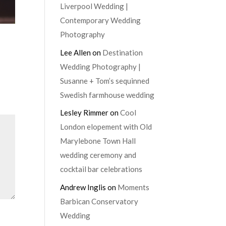
Liverpool Wedding |
Contemporary Wedding
Photography
Lee Allen
on
Destination
Wedding Photography |
Susanne + Tom’s sequinned
Swedish farmhouse wedding
Lesley Rimmer
on
Cool
London elopement with Old
Marylebone Town Hall
wedding ceremony and
cocktail bar celebrations
Andrew Inglis
on
Moments
Barbican Conservatory
Wedding