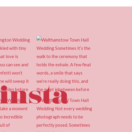
insta