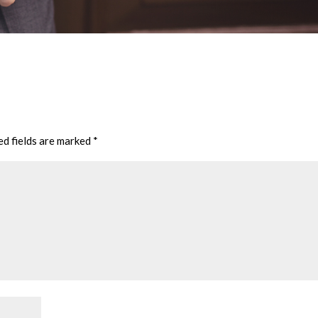
ed fields are marked
*