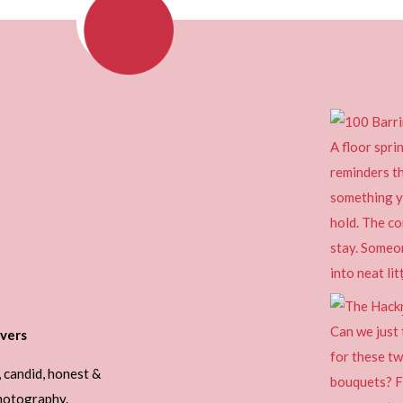
vers
, candid, honest &
photography.