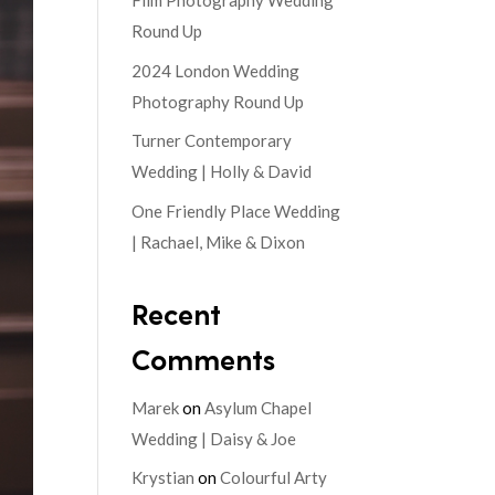
Film Photography Wedding
Round Up
2024 London Wedding
Photography Round Up
Turner Contemporary
Wedding | Holly & David
One Friendly Place Wedding
| Rachael, Mike & Dixon
Recent
Comments
Marek
on
Asylum Chapel
Wedding | Daisy & Joe
Krystian
on
Colourful Arty