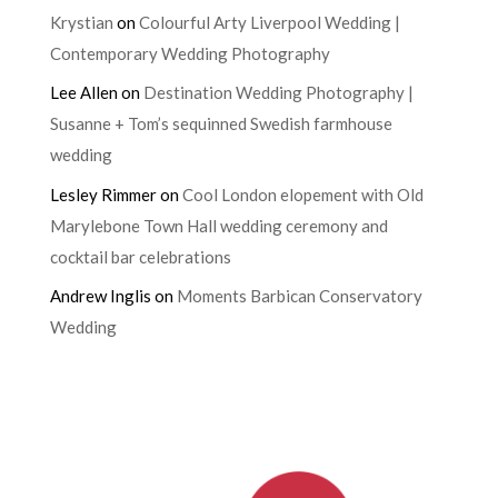
Krystian
on
Colourful Arty Liverpool Wedding |
Contemporary Wedding Photography
Lee Allen
on
Destination Wedding Photography |
Susanne + Tom’s sequinned Swedish farmhouse
wedding
Lesley Rimmer
on
Cool London elopement with Old
Marylebone Town Hall wedding ceremony and
cocktail bar celebrations
Andrew Inglis
on
Moments Barbican Conservatory
Wedding