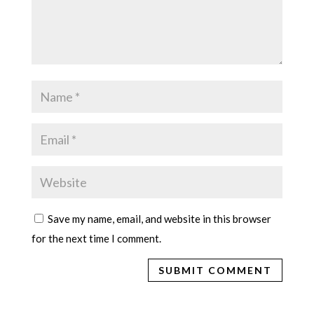
Save my name, email, and website in this browser
for the next time I comment.