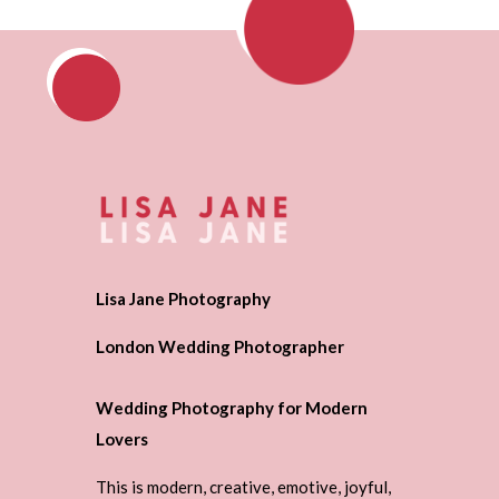
Lisa Jane Photography
London Wedding Photographer
Wedding Photography for Modern
Lovers
This is modern, creative, emotive, joyful,