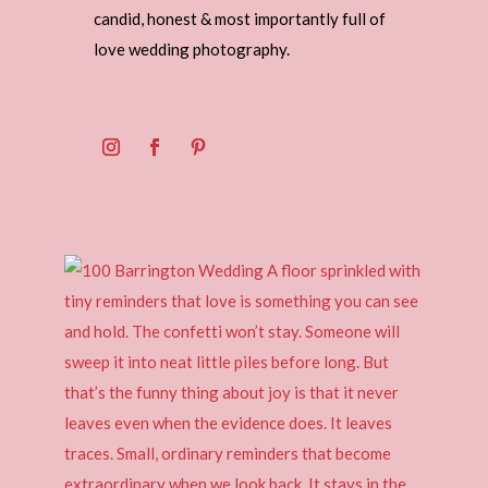
candid, honest & most importantly full of
love wedding photography.