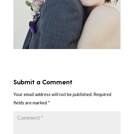
Submit a Comment
Your email address will not be published.
Required
fields are marked
*