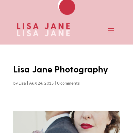
Lisa Jane Photography
by
Lisa
|
Aug 24, 2015
|
0 comments