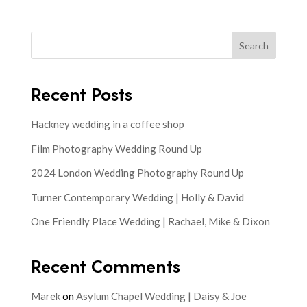
Search
Recent Posts
Hackney wedding in a coffee shop
Film Photography Wedding Round Up
2024 London Wedding Photography Round Up
Turner Contemporary Wedding | Holly & David
One Friendly Place Wedding | Rachael, Mike & Dixon
Recent Comments
Marek
on
Asylum Chapel Wedding | Daisy & Joe