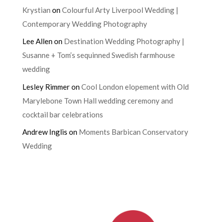
Krystian
on
Colourful Arty Liverpool Wedding |
Contemporary Wedding Photography
Lee Allen
on
Destination Wedding Photography |
Susanne + Tom’s sequinned Swedish farmhouse
wedding
Lesley Rimmer
on
Cool London elopement with Old
Marylebone Town Hall wedding ceremony and
cocktail bar celebrations
Andrew Inglis
on
Moments Barbican Conservatory
Wedding