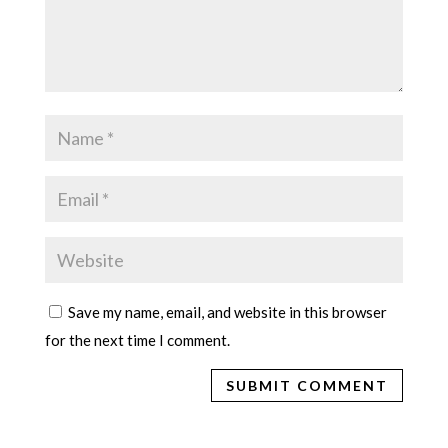
Save my name, email, and website in this browser
for the next time I comment.