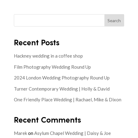
Search
Recent Posts
Hackney wedding in a coffee shop
Film Photography Wedding Round Up
2024 London Wedding Photography Round Up
Turner Contemporary Wedding | Holly & David
One Friendly Place Wedding | Rachael, Mike & Dixon
Recent Comments
Marek
on
Asylum Chapel Wedding | Daisy & Joe