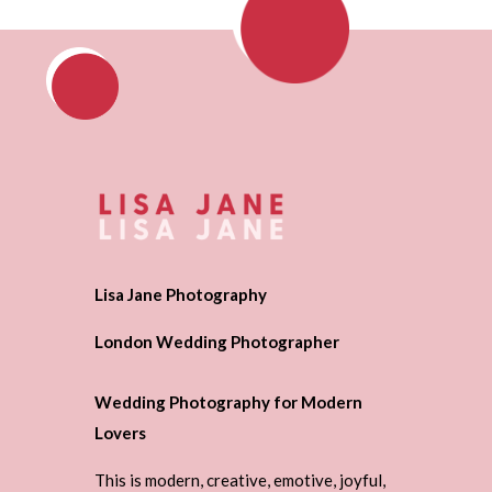
Lisa Jane Photography
London Wedding Photographer
Wedding Photography for Modern
Lovers
This is modern, creative, emotive, joyful,