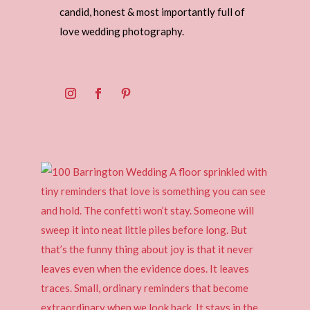
candid, honest & most importantly full of
love wedding photography.