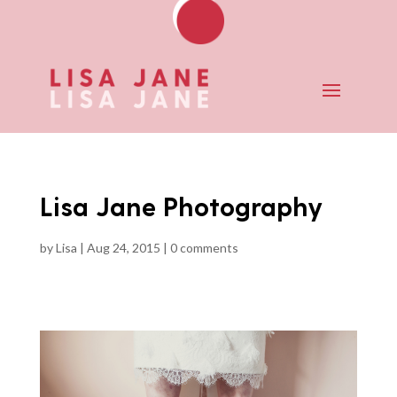
Lisa Jane Photography
by
Lisa
|
Aug 24, 2015
|
0 comments