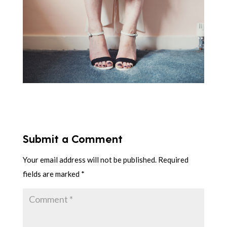
Submit a Comment
Your email address will not be published.
Required
fields are marked
*