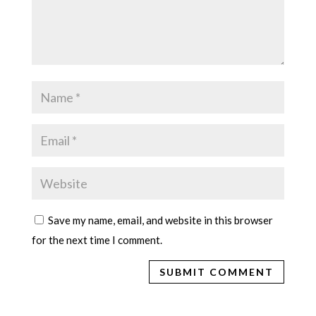
Save my name, email, and website in this browser
for the next time I comment.