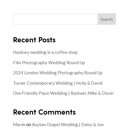
Search
Recent Posts
Hackney wedding in a coffee shop
Film Photography Wedding Round Up
2024 London Wedding Photography Round Up
Turner Contemporary Wedding | Holly & David
One Friendly Place Wedding | Rachael, Mike & Dixon
Recent Comments
Marek
on
Asylum Chapel Wedding | Daisy & Joe