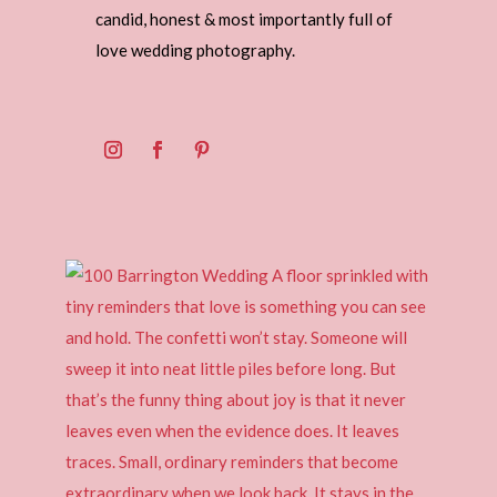
candid, honest & most importantly full of
love wedding photography.