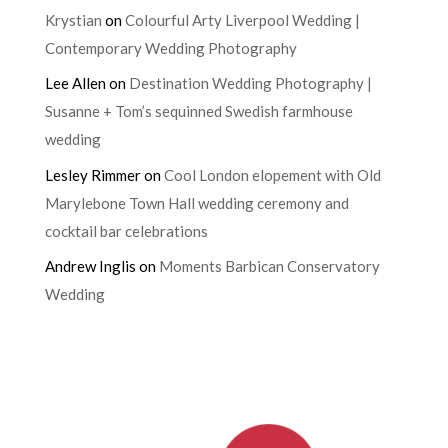
Krystian
on
Colourful Arty Liverpool Wedding |
Contemporary Wedding Photography
Lee Allen
on
Destination Wedding Photography |
Susanne + Tom’s sequinned Swedish farmhouse
wedding
Lesley Rimmer
on
Cool London elopement with Old
Marylebone Town Hall wedding ceremony and
cocktail bar celebrations
Andrew Inglis
on
Moments Barbican Conservatory
Wedding