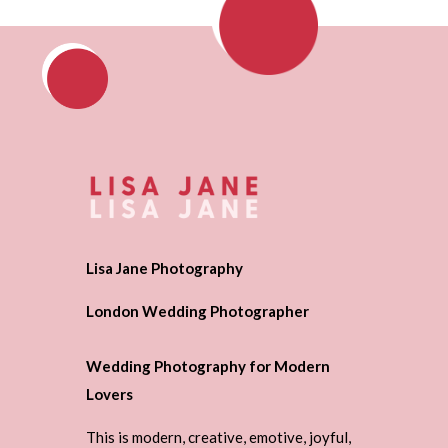
Lisa Jane Photography
London Wedding Photographer
Wedding Photography for Modern
Lovers
This is modern, creative, emotive, joyful,