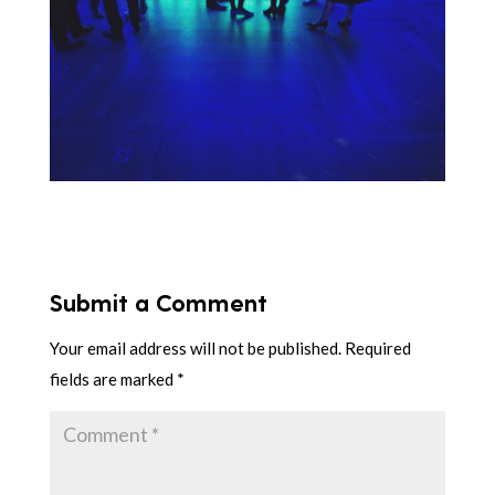
Submit a Comment
Your email address will not be published.
Required
fields are marked
*