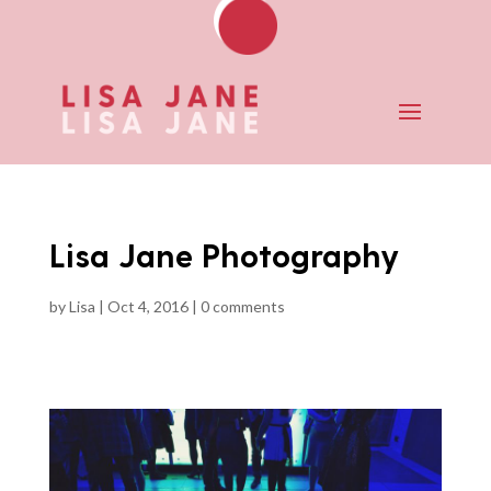
Lisa Jane Photography
by
Lisa
|
Oct 4, 2016
|
0 comments