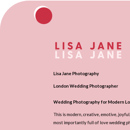
Lisa Jane Photography
London Wedding Photographer
Wedding Photography for Modern Lo
This is modern, creative, emotive, joyful
most importantly full of love wedding 