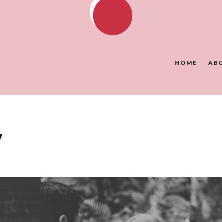
HOME
AB
y