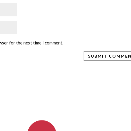
wser for the next time I comment.