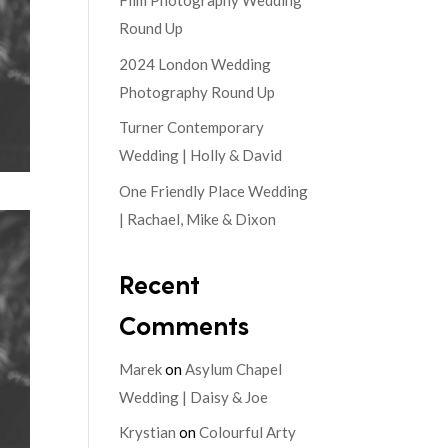
Film Photography Wedding
Round Up
2024 London Wedding
Photography Round Up
Turner Contemporary
Wedding | Holly & David
One Friendly Place Wedding
| Rachael, Mike & Dixon
Recent
Comments
Marek
on
Asylum Chapel
Wedding | Daisy & Joe
Krystian
on
Colourful Arty