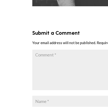
Submit a Comment
Your email address will not be published.
Requir