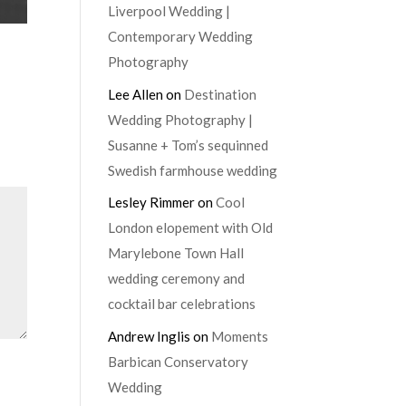
Liverpool Wedding |
Contemporary Wedding
Photography
Lee Allen
on
Destination
Wedding Photography |
Susanne + Tom’s sequinned
Swedish farmhouse wedding
Lesley Rimmer
on
Cool
London elopement with Old
Marylebone Town Hall
wedding ceremony and
cocktail bar celebrations
Andrew Inglis
on
Moments
Barbican Conservatory
Wedding