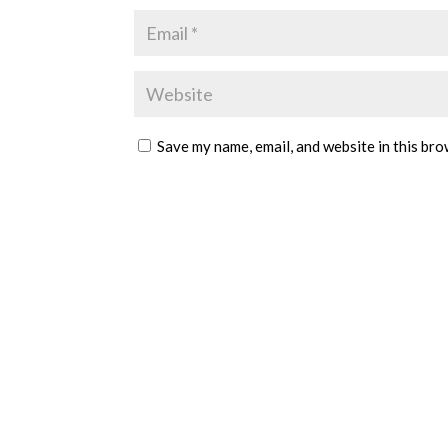
Save my name, email, and website in this bro