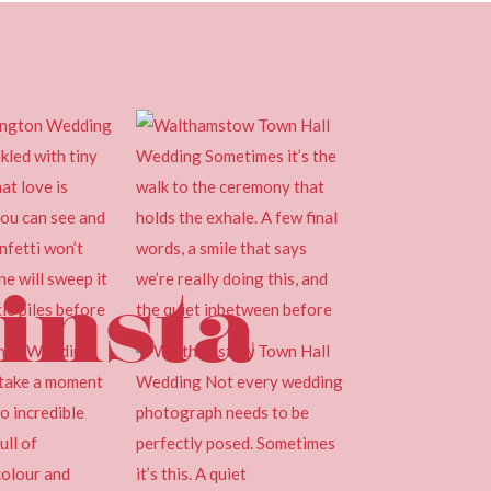
insta