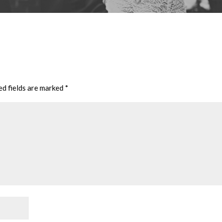
ed fields are marked
*