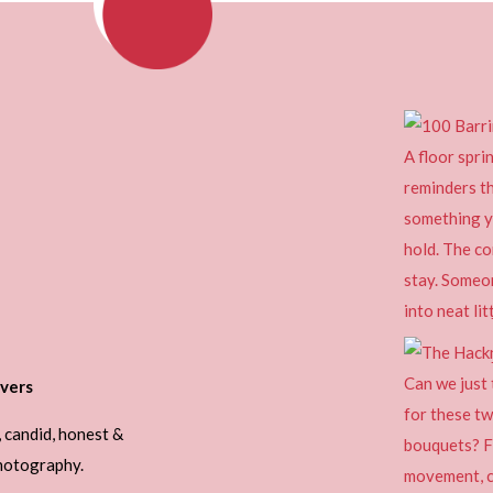
vers
, candid, honest &
photography.