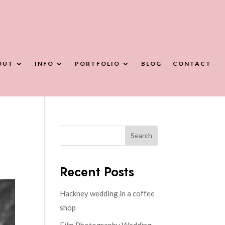
OUT
INFO
PORTFOLIO
BLOG
CONTACT
Search
Recent Posts
Hackney wedding in a coffee
shop