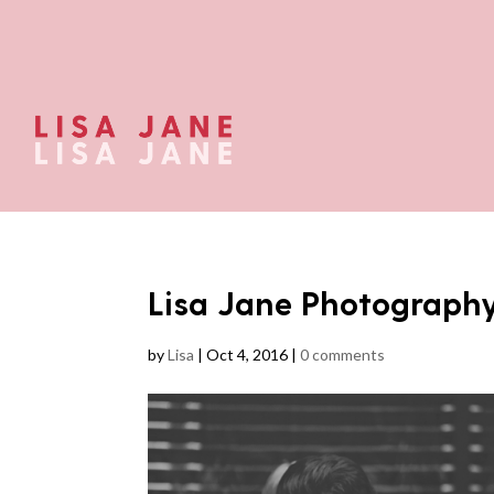
Lisa Jane Photograph
by
Lisa
|
Oct 4, 2016
|
0 comments