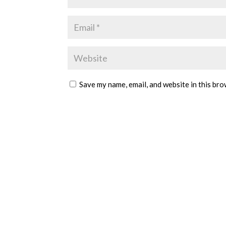
Save my name, email, and website in this bro