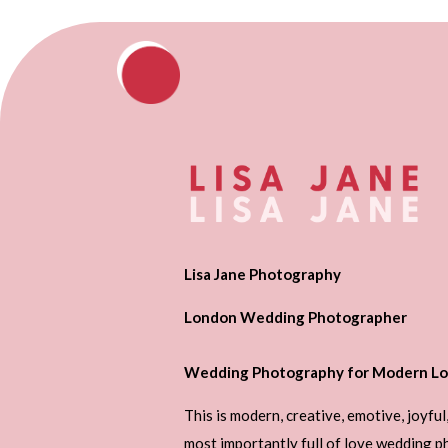
Lisa Jane Photography
London Wedding Photographer
Wedding Photography for Modern Lo
This is modern, creative, emotive, joyful
most importantly full of love wedding 