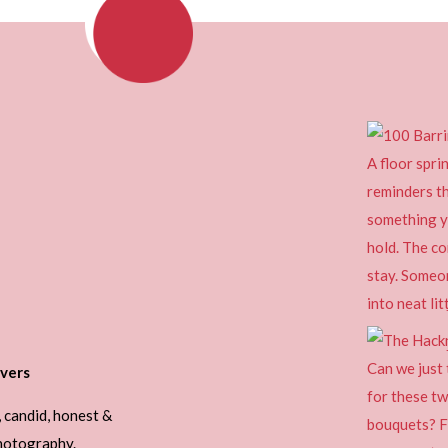
vers
, candid, honest &
photography.