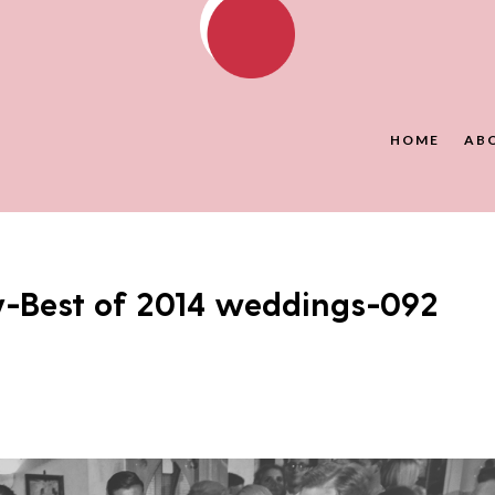
HOME
AB
y-Best of 2014 weddings-092