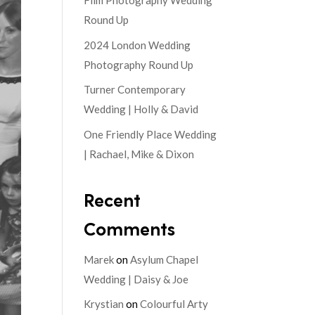
Film Photography Wedding
Round Up
2024 London Wedding
Photography Round Up
Turner Contemporary
Wedding | Holly & David
One Friendly Place Wedding
| Rachael, Mike & Dixon
Recent
Comments
Marek
on
Asylum Chapel
Wedding | Daisy & Joe
Krystian
on
Colourful Arty