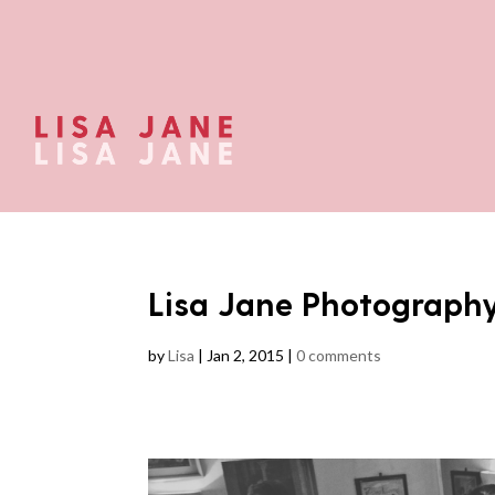
Lisa Jane Photograph
by
Lisa
|
Jan 2, 2015
|
0 comments