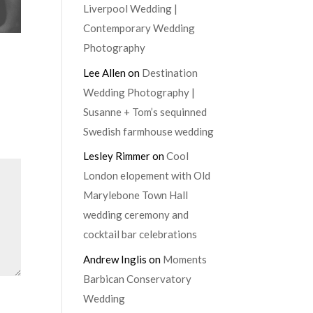
Liverpool Wedding |
Contemporary Wedding
Photography
Lee Allen
on
Destination
Wedding Photography |
Susanne + Tom’s sequinned
Swedish farmhouse wedding
Lesley Rimmer
on
Cool
London elopement with Old
Marylebone Town Hall
wedding ceremony and
cocktail bar celebrations
Andrew Inglis
on
Moments
Barbican Conservatory
Wedding