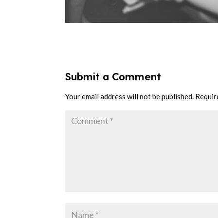
Submit a Comment
Your email address will not be published.
Requir