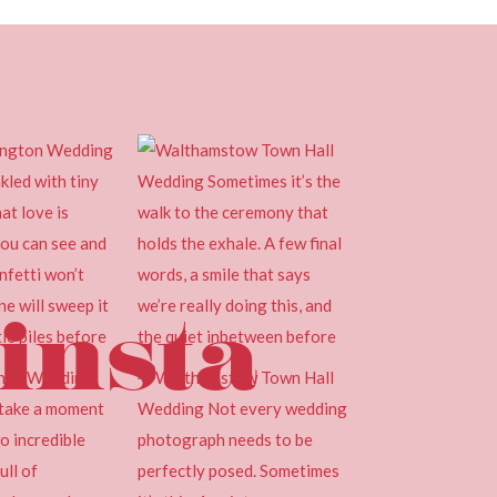
insta