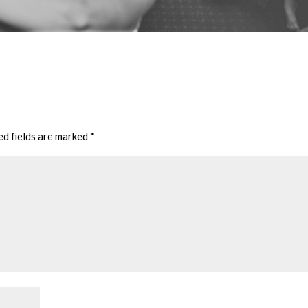
ed fields are marked
*