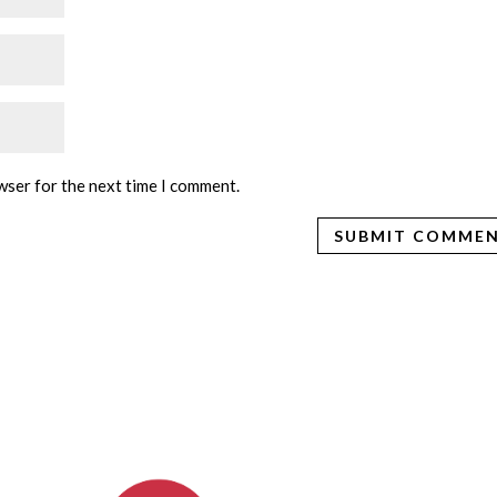
wser for the next time I comment.