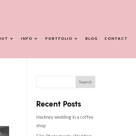
OUT
INFO
PORTFOLIO
BLOG
CONTACT
Search
Recent Posts
Hackney wedding in a coffee
shop