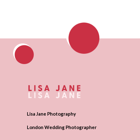
Lisa Jane Photography
London Wedding Photographer