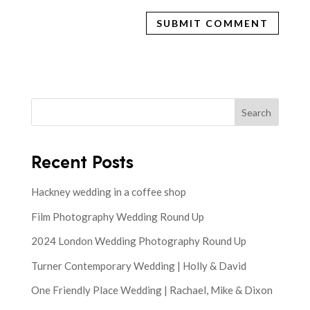
Search
Recent Posts
Hackney wedding in a coffee shop
Film Photography Wedding Round Up
2024 London Wedding Photography Round Up
Turner Contemporary Wedding | Holly & David
One Friendly Place Wedding | Rachael, Mike & Dixon