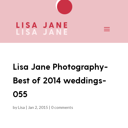
Lisa Jane Photography-
Best of 2014 weddings-
055
by
Lisa
|
Jan 2, 2015
|
0 comments