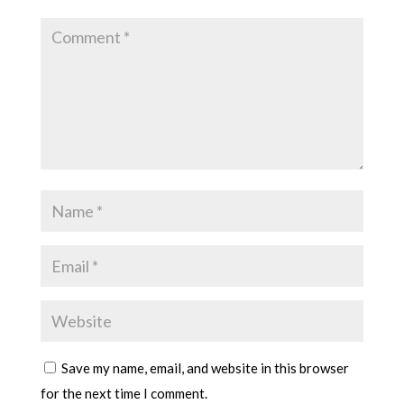
Save my name, email, and website in this browser
for the next time I comment.