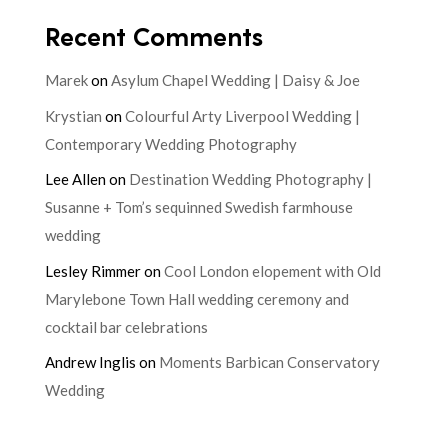
Recent Comments
Marek
on
Asylum Chapel Wedding | Daisy & Joe
Krystian
on
Colourful Arty Liverpool Wedding |
Contemporary Wedding Photography
Lee Allen
on
Destination Wedding Photography |
Susanne + Tom’s sequinned Swedish farmhouse
wedding
Lesley Rimmer
on
Cool London elopement with Old
Marylebone Town Hall wedding ceremony and
cocktail bar celebrations
Andrew Inglis
on
Moments Barbican Conservatory
Wedding