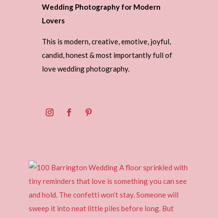
Wedding Photography for Modern
Lovers
This is modern, creative, emotive, joyful,
candid, honest & most importantly full of
love wedding photography.