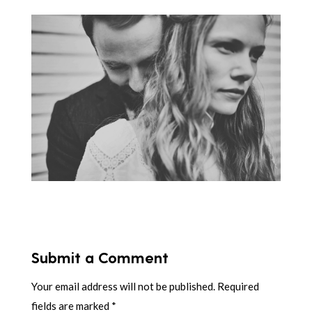
Submit a Comment
Your email address will not be published.
Required
fields are marked
*