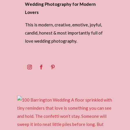
Wedding Photography for Modern
Lovers
This is modern, creative, emotive, joyful,
candid, honest & most importantly full of
love wedding photography.