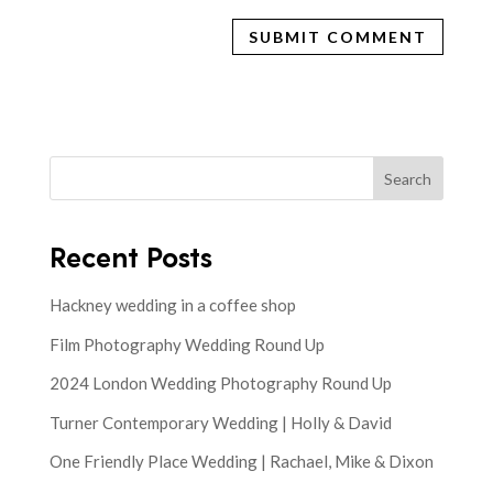
Search
Recent Posts
Hackney wedding in a coffee shop
Film Photography Wedding Round Up
2024 London Wedding Photography Round Up
Turner Contemporary Wedding | Holly & David
One Friendly Place Wedding | Rachael, Mike & Dixon