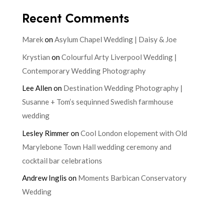
Recent Comments
Marek
on
Asylum Chapel Wedding | Daisy & Joe
Krystian
on
Colourful Arty Liverpool Wedding |
Contemporary Wedding Photography
Lee Allen
on
Destination Wedding Photography |
Susanne + Tom’s sequinned Swedish farmhouse
wedding
Lesley Rimmer
on
Cool London elopement with Old
Marylebone Town Hall wedding ceremony and
cocktail bar celebrations
Andrew Inglis
on
Moments Barbican Conservatory
Wedding