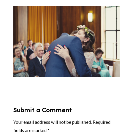
Submit a Comment
Your email address will not be published.
Required
fields are marked
*