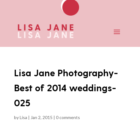
Lisa Jane Photography-
Best of 2014 weddings-
025
by
Lisa
|
Jan 2, 2015
|
0 comments