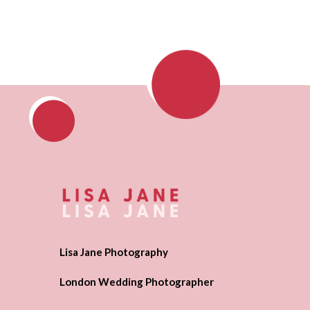
Lisa Jane Photography
London Wedding Photographer