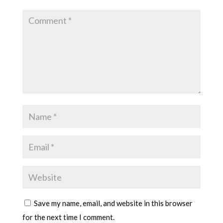
Save my name, email, and website in this browser
for the next time I comment.