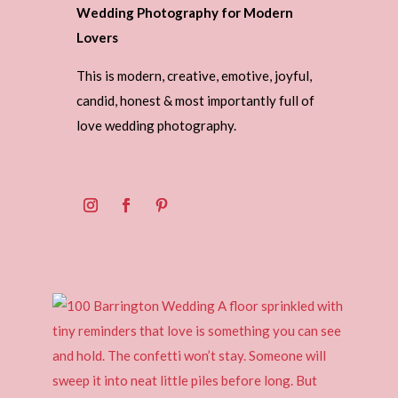
Wedding Photography for Modern
Lovers
This is modern, creative, emotive, joyful,
candid, honest & most importantly full of
love wedding photography.