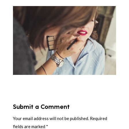
Submit a Comment
Your email address will not be published.
Required
fields are marked
*