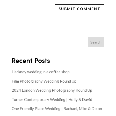
Search
Recent Posts
Hackney wedding in a coffee shop
Film Photography Wedding Round Up
2024 London Wedding Photography Round Up
Turner Contemporary Wedding | Holly & David
One Friendly Place Wedding | Rachael, Mike & Dixon