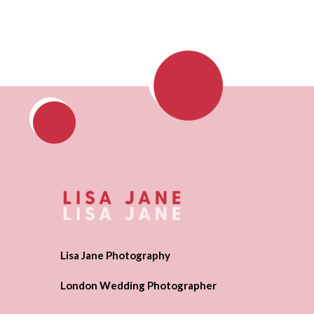
Lisa Jane Photography
London Wedding Photographer