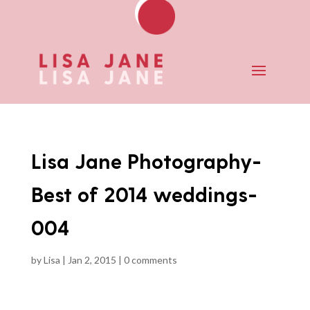
Lisa Jane Photography-
Best of 2014 weddings-
004
by
Lisa
|
Jan 2, 2015
|
0 comments