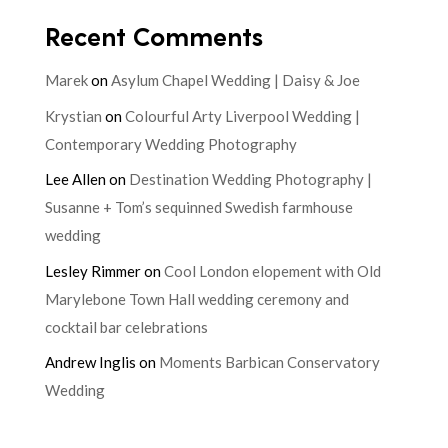
Recent Comments
Marek
on
Asylum Chapel Wedding | Daisy & Joe
Krystian
on
Colourful Arty Liverpool Wedding |
Contemporary Wedding Photography
Lee Allen
on
Destination Wedding Photography |
Susanne + Tom’s sequinned Swedish farmhouse
wedding
Lesley Rimmer
on
Cool London elopement with Old
Marylebone Town Hall wedding ceremony and
cocktail bar celebrations
Andrew Inglis
on
Moments Barbican Conservatory
Wedding