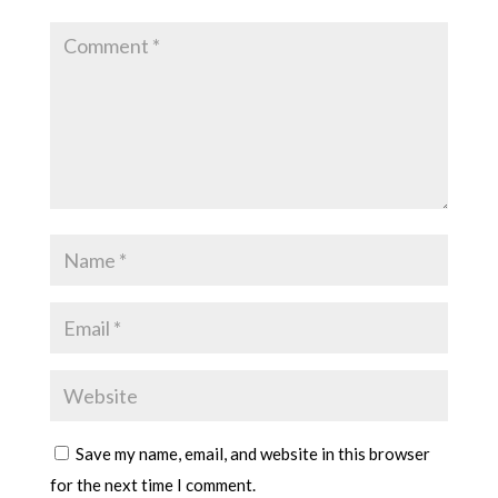
Save my name, email, and website in this browser
for the next time I comment.