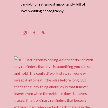
candid, honest & most importantly full of
love wedding photography.