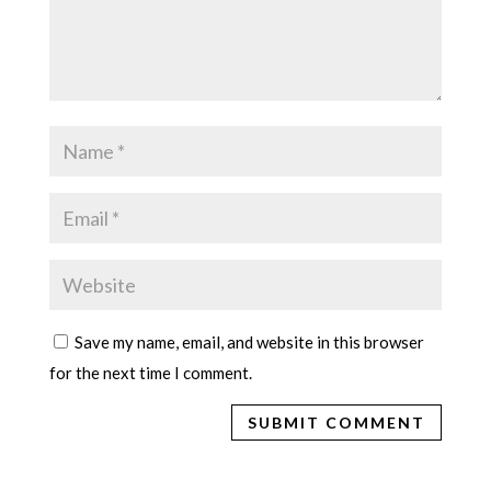
Save my name, email, and website in this browser
for the next time I comment.