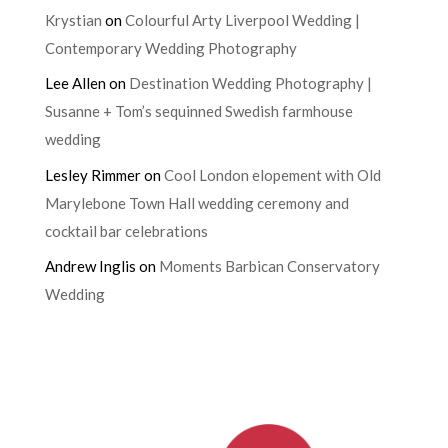
Krystian
on
Colourful Arty Liverpool Wedding |
Contemporary Wedding Photography
Lee Allen
on
Destination Wedding Photography |
Susanne + Tom’s sequinned Swedish farmhouse
wedding
Lesley Rimmer
on
Cool London elopement with Old
Marylebone Town Hall wedding ceremony and
cocktail bar celebrations
Andrew Inglis
on
Moments Barbican Conservatory
Wedding