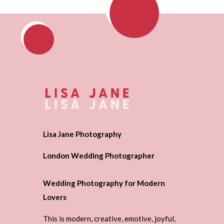
Lisa Jane Photography
London Wedding Photographer
Wedding Photography for Modern
Lovers
This is modern, creative, emotive, joyful,