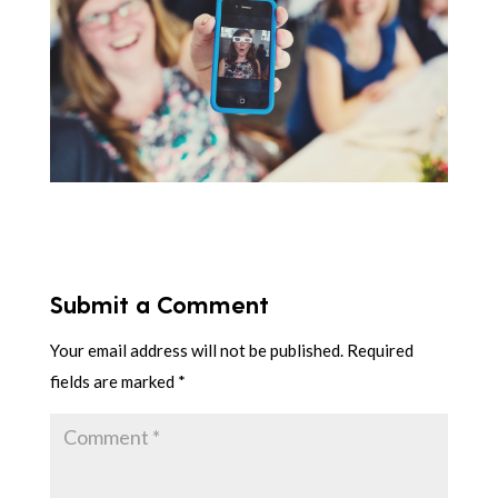
Submit a Comment
Your email address will not be published.
Required
fields are marked
*