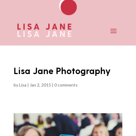
Lisa Jane Photography
by
Lisa
|
Jan 2, 2015
|
0 comments