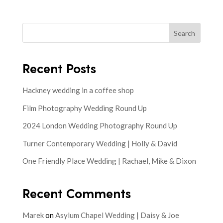
Search
Recent Posts
Hackney wedding in a coffee shop
Film Photography Wedding Round Up
2024 London Wedding Photography Round Up
Turner Contemporary Wedding | Holly & David
One Friendly Place Wedding | Rachael, Mike & Dixon
Recent Comments
Marek
on
Asylum Chapel Wedding | Daisy & Joe