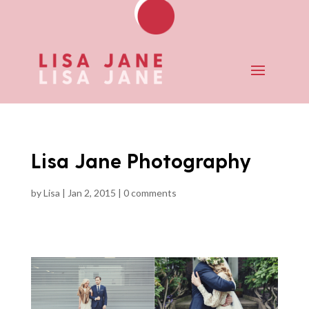
Lisa Jane Photography
by
Lisa
|
Jan 2, 2015
|
0 comments