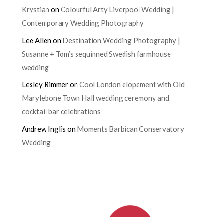
Krystian
on
Colourful Arty Liverpool Wedding |
Contemporary Wedding Photography
Lee Allen
on
Destination Wedding Photography |
Susanne + Tom’s sequinned Swedish farmhouse
wedding
Lesley Rimmer
on
Cool London elopement with Old
Marylebone Town Hall wedding ceremony and
cocktail bar celebrations
Andrew Inglis
on
Moments Barbican Conservatory
Wedding