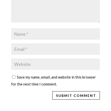
Save my name, email, and website in this browser
for the next time I comment.