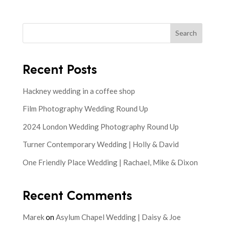
Search
Recent Posts
Hackney wedding in a coffee shop
Film Photography Wedding Round Up
2024 London Wedding Photography Round Up
Turner Contemporary Wedding | Holly & David
One Friendly Place Wedding | Rachael, Mike & Dixon
Recent Comments
Marek
on
Asylum Chapel Wedding | Daisy & Joe