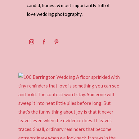
candid, honest & most importantly full of
love wedding photography.