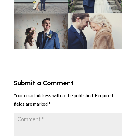
Submit a Comment
Your email address will not be published.
Required
fields are marked
*