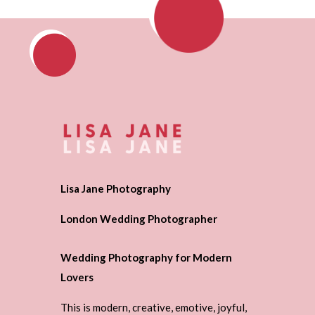
Lisa Jane Photography
London Wedding Photographer
Wedding Photography for Modern
Lovers
This is modern, creative, emotive, joyful,