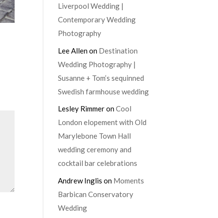
Liverpool Wedding |
Contemporary Wedding
Photography
Lee Allen
on
Destination
Wedding Photography |
Susanne + Tom’s sequinned
Swedish farmhouse wedding
Lesley Rimmer
on
Cool
London elopement with Old
Marylebone Town Hall
wedding ceremony and
cocktail bar celebrations
Andrew Inglis
on
Moments
Barbican Conservatory
Wedding