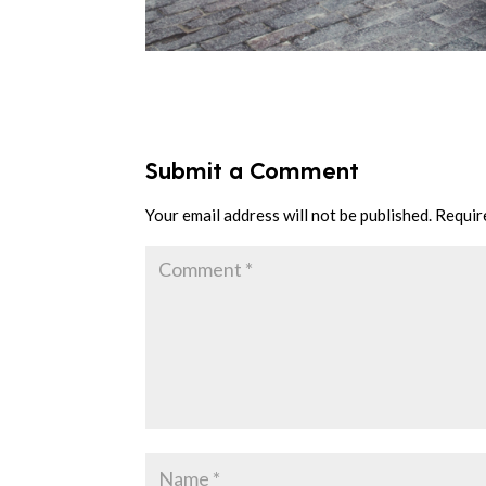
Submit a Comment
Your email address will not be published.
Requir