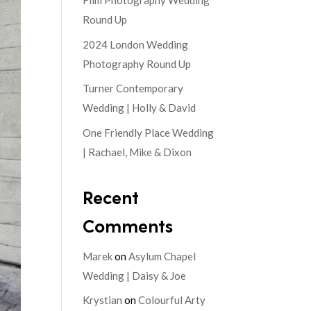
Film Photography Wedding
Round Up
2024 London Wedding
Photography Round Up
Turner Contemporary
Wedding | Holly & David
One Friendly Place Wedding
| Rachael, Mike & Dixon
Recent
Comments
Marek
on
Asylum Chapel
Wedding | Daisy & Joe
Krystian
on
Colourful Arty