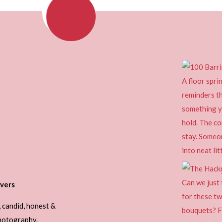
vers
, candid, honest &
photography.