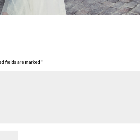
ed fields are marked
*