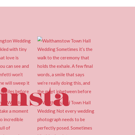
insta