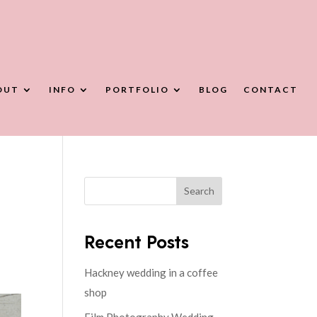
OUT
INFO
PORTFOLIO
BLOG
CONTACT
Search
Recent Posts
Hackney wedding in a coffee
shop