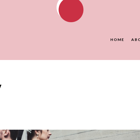
HOME
AB
y