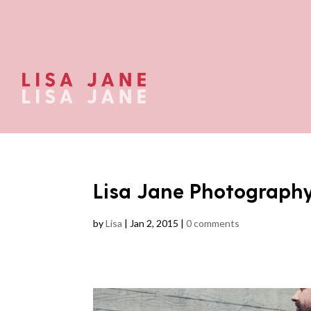
Lisa Jane Photograph
by
Lisa
|
Jan 2, 2015
|
0 comments