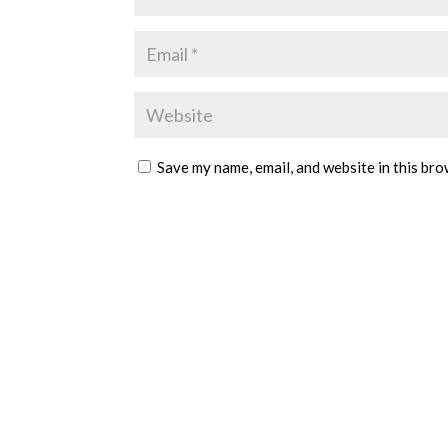
Save my name, email, and website in this bro