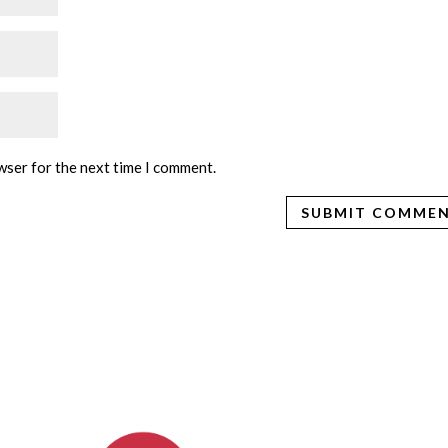
wser for the next time I comment.