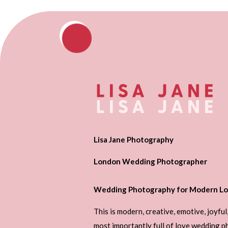
Lisa Jane Photography
London Wedding Photographer
Wedding Photography for Modern Lo
This is modern, creative, emotive, joyful
most importantly full of love wedding 