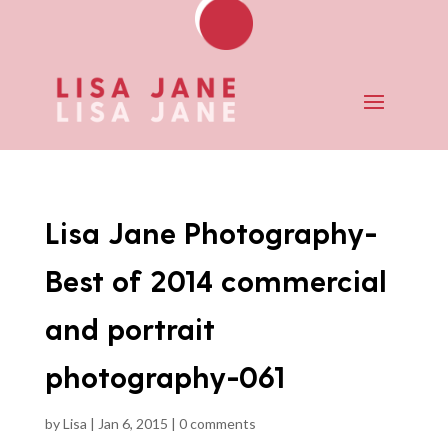
Lisa Jane Photography-
Best of 2014 commercial
and portrait
photography-061
by
Lisa
|
Jan 6, 2015
|
0 comments