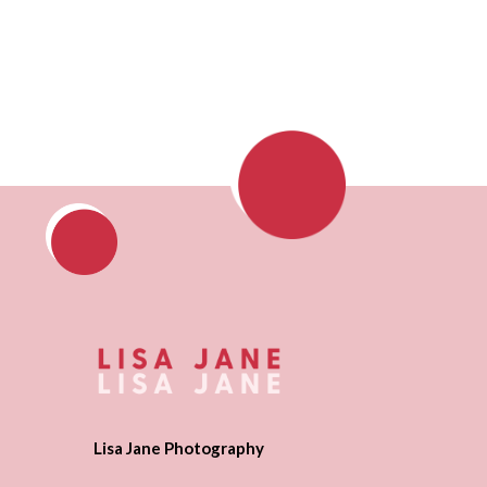
Lisa Jane Photography