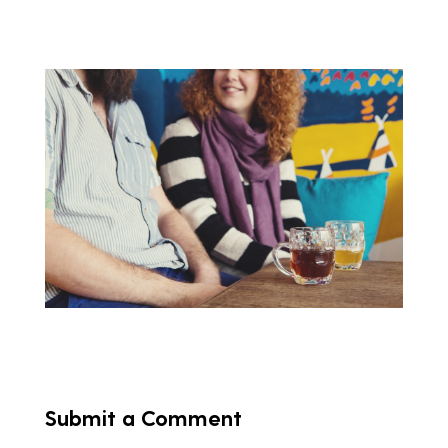
Submit a Comment