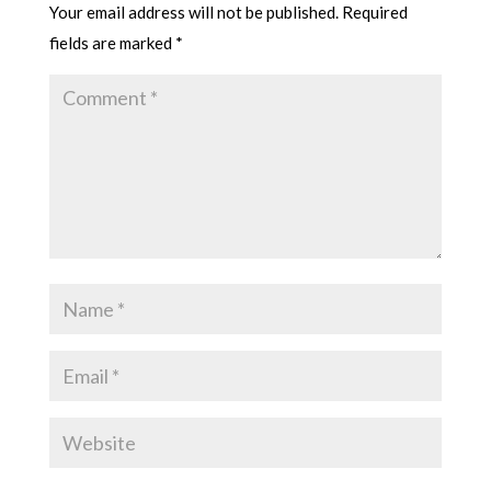
Your email address will not be published.
Required
fields are marked
*