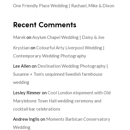
One Friendly Place Wedding | Rachael, Mike & Dixon
Recent Comments
Marek
on
Asylum Chapel Wedding | Daisy & Joe
Krystian
on
Colourful Arty Liverpool Wedding |
Contemporary Wedding Photography
Lee Allen
on
Destination Wedding Photography |
Susanne + Tom’s sequinned Swedish farmhouse
wedding
Lesley Rimmer
on
Cool London elopement with Old
Marylebone Town Hall wedding ceremony and
cocktail bar celebrations
Andrew Inglis
on
Moments Barbican Conservatory
Wedding