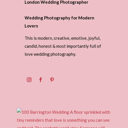
London Wedding Photographer
Wedding Photography for Modern
Lovers
This is modern, creative, emotive, joyful,
candid, honest & most importantly full of
love wedding photography.