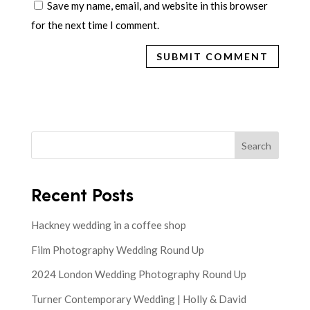
Save my name, email, and website in this browser
for the next time I comment.
Search
Recent Posts
Hackney wedding in a coffee shop
Film Photography Wedding Round Up
2024 London Wedding Photography Round Up
Turner Contemporary Wedding | Holly & David