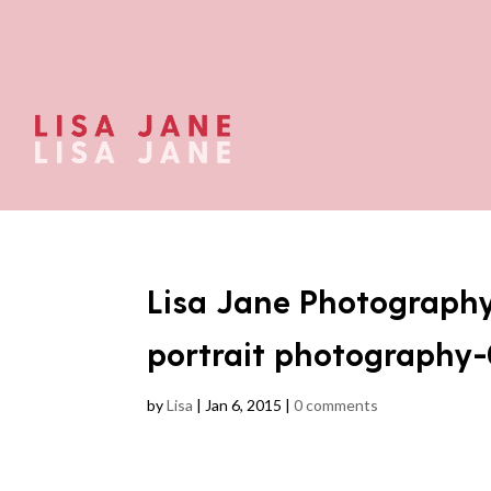
Lisa Jane Photograph
portrait photography
by
Lisa
|
Jan 6, 2015
|
0 comments