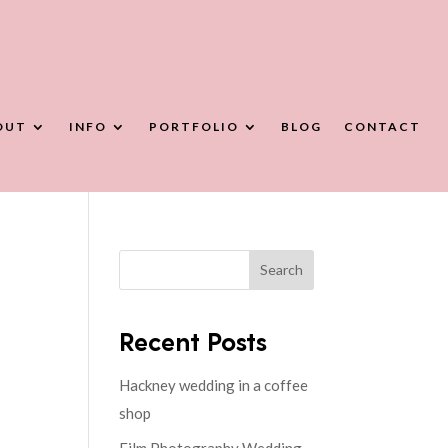
OUT
INFO
PORTFOLIO
BLOG
CONTACT
Search
Recent Posts
Hackney wedding in a coffee
shop