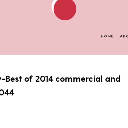
HOME
AB
y-Best of 2014 commercial and
-044