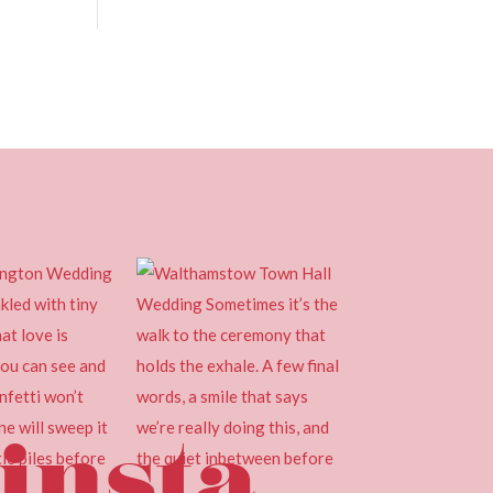
insta