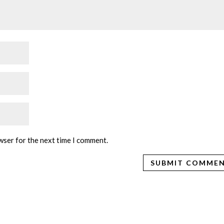
wser for the next time I comment.