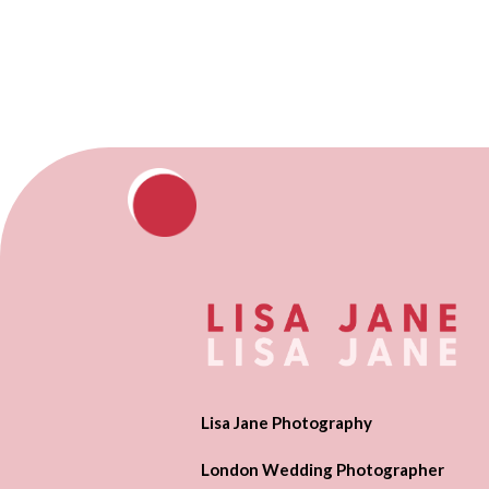
Lisa Jane Photography
London Wedding Photographer