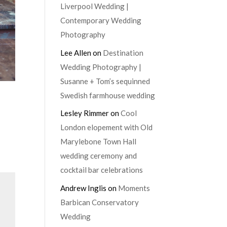
Liverpool Wedding |
Contemporary Wedding
Photography
Lee Allen
on
Destination
Wedding Photography |
Susanne + Tom’s sequinned
Swedish farmhouse wedding
Lesley Rimmer
on
Cool
London elopement with Old
Marylebone Town Hall
wedding ceremony and
cocktail bar celebrations
Andrew Inglis
on
Moments
Barbican Conservatory
Wedding