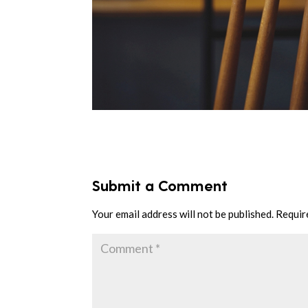
Submit a Comment
Your email address will not be published.
Requir