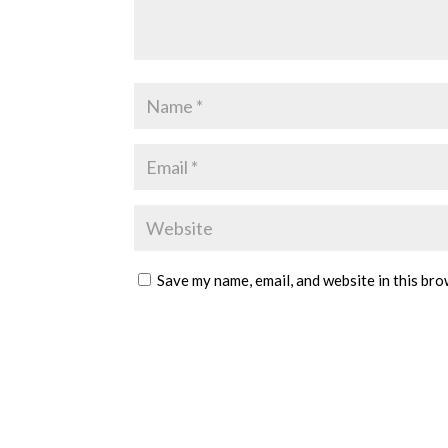
Save my name, email, and website in this bro