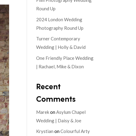
Film Photography Wedding
Round Up
2024 London Wedding
Photography Round Up
Turner Contemporary
Wedding | Holly & David
One Friendly Place Wedding
| Rachael, Mike & Dixon
Recent
Comments
Marek
on
Asylum Chapel
Wedding | Daisy & Joe
Krystian
on
Colourful Arty