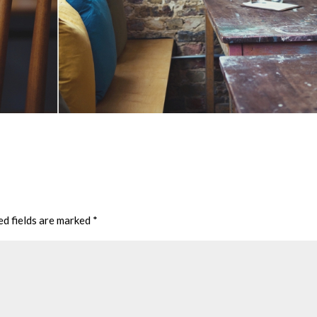
ed fields are marked
*