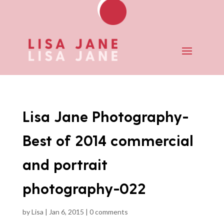
Lisa Jane Photography-
Best of 2014 commercial
and portrait
photography-022
by
Lisa
|
Jan 6, 2015
|
0 comments