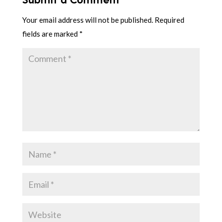
Your email address will not be published.
Required
fields are marked
*