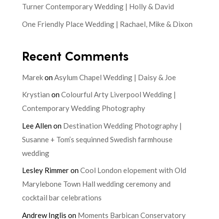
Turner Contemporary Wedding | Holly & David
One Friendly Place Wedding | Rachael, Mike & Dixon
Recent Comments
Marek
on
Asylum Chapel Wedding | Daisy & Joe
Krystian
on
Colourful Arty Liverpool Wedding |
Contemporary Wedding Photography
Lee Allen
on
Destination Wedding Photography |
Susanne + Tom’s sequinned Swedish farmhouse
wedding
Lesley Rimmer
on
Cool London elopement with Old
Marylebone Town Hall wedding ceremony and
cocktail bar celebrations
Andrew Inglis
on
Moments Barbican Conservatory