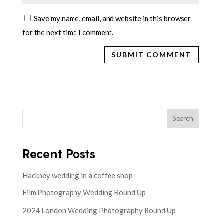
Save my name, email, and website in this browser
for the next time I comment.
Search
Recent Posts
Hackney wedding in a coffee shop
Film Photography Wedding Round Up
2024 London Wedding Photography Round Up