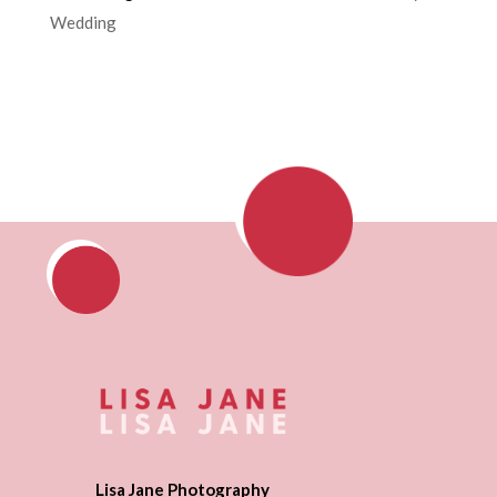
Wedding
Lisa Jane Photography