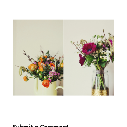
Submit a Comment