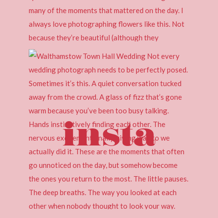
insta