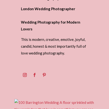
London Wedding Photographer
Wedding Photography for Modern
Lovers
This is modern, creative, emotive, joyful,
candid, honest & most importantly full of
love wedding photography.