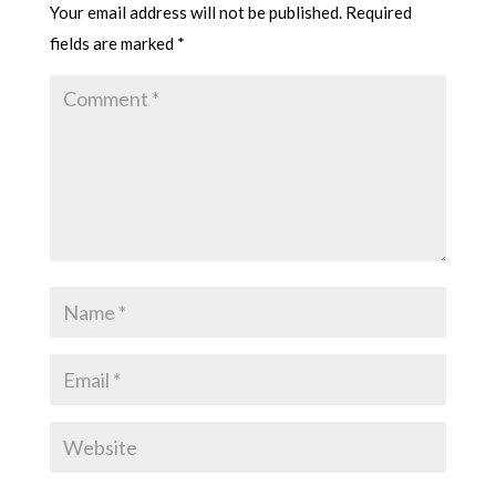
Your email address will not be published.
Required
fields are marked
*