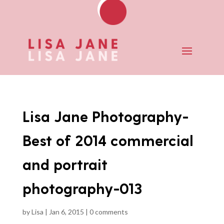
Lisa Jane Photography-
Best of 2014 commercial
and portrait
photography-013
by
Lisa
|
Jan 6, 2015
|
0 comments