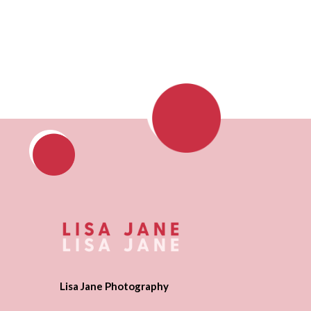
Lisa Jane Photography