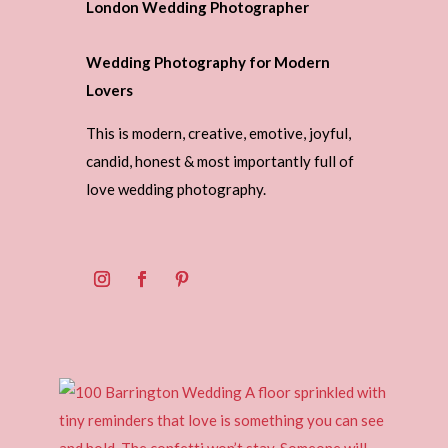
London Wedding Photographer
Wedding Photography for Modern
Lovers
This is modern, creative, emotive, joyful,
candid, honest & most importantly full of
love wedding photography.