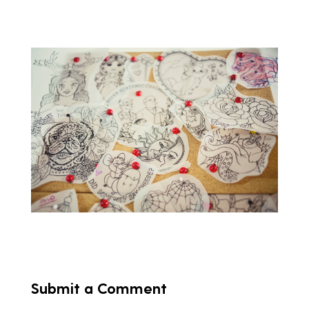
Submit a Comment