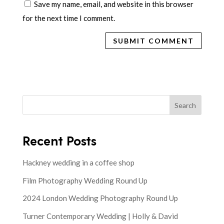
Save my name, email, and website in this browser
for the next time I comment.
Search
Recent Posts
Hackney wedding in a coffee shop
Film Photography Wedding Round Up
2024 London Wedding Photography Round Up
Turner Contemporary Wedding | Holly & David