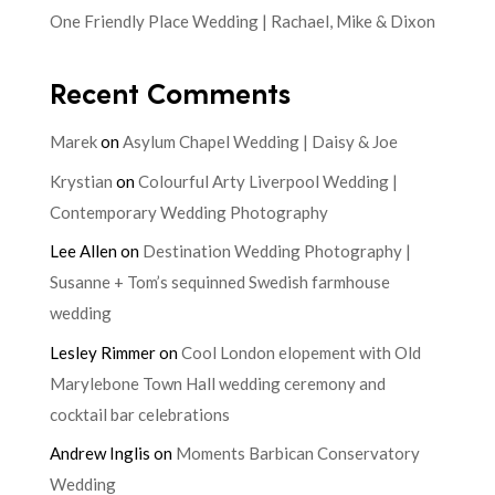
One Friendly Place Wedding | Rachael, Mike & Dixon
Recent Comments
Marek
on
Asylum Chapel Wedding | Daisy & Joe
Krystian
on
Colourful Arty Liverpool Wedding |
Contemporary Wedding Photography
Lee Allen
on
Destination Wedding Photography |
Susanne + Tom’s sequinned Swedish farmhouse
wedding
Lesley Rimmer
on
Cool London elopement with Old
Marylebone Town Hall wedding ceremony and
cocktail bar celebrations
Andrew Inglis
on
Moments Barbican Conservatory
Wedding