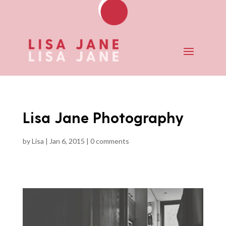
Lisa Jane Photography
by
Lisa
|
Jan 6, 2015
|
0 comments