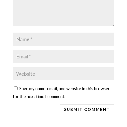
Save my name, email, and website in this browser
for the next time I comment.