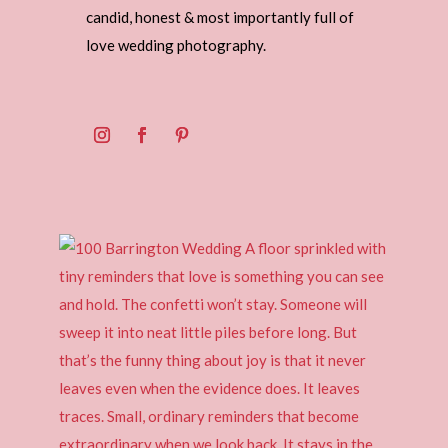
candid, honest & most importantly full of
love wedding photography.