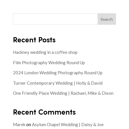
Search
Recent Posts
Hackney wedding in a coffee shop
Film Photography Wedding Round Up
2024 London Wedding Photography Round Up
Turner Contemporary Wedding | Holly & David
One Friendly Place Wedding | Rachael, Mike & Dixon
Recent Comments
Marek
on
Asylum Chapel Wedding | Daisy & Joe