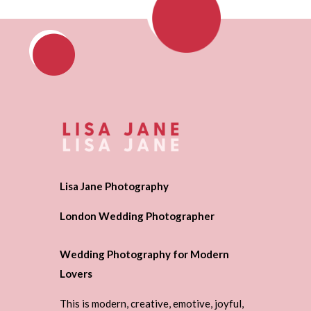
Lisa Jane Photography
London Wedding Photographer
Wedding Photography for Modern
Lovers
This is modern, creative, emotive, joyful,