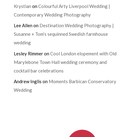
Krystian
on
Colourful Arty Liverpool Wedding |
Contemporary Wedding Photography
Lee Allen
on
Destination Wedding Photography |
Susanne + Tom’s sequinned Swedish farmhouse
wedding
Lesley Rimmer
on
Cool London elopement with Old
Marylebone Town Hall wedding ceremony and
cocktail bar celebrations
Andrew Inglis
on
Moments Barbican Conservatory
Wedding