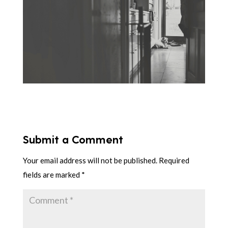
Submit a Comment
Your email address will not be published.
Required
fields are marked
*