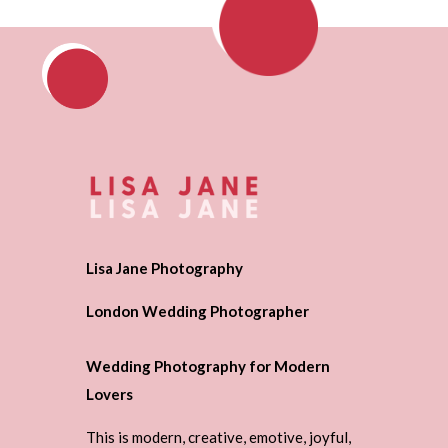
Lisa Jane Photography
London Wedding Photographer
Wedding Photography for Modern
Lovers
This is modern, creative, emotive, joyful,