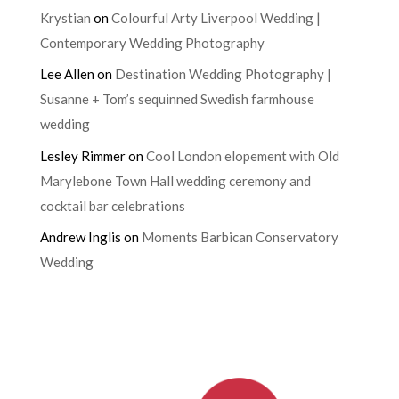
Krystian
on
Colourful Arty Liverpool Wedding |
Contemporary Wedding Photography
Lee Allen
on
Destination Wedding Photography |
Susanne + Tom’s sequinned Swedish farmhouse
wedding
Lesley Rimmer
on
Cool London elopement with Old
Marylebone Town Hall wedding ceremony and
cocktail bar celebrations
Andrew Inglis
on
Moments Barbican Conservatory
Wedding