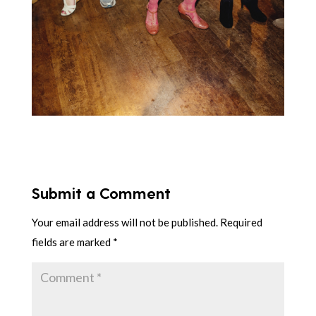
Submit a Comment
Your email address will not be published.
Required
fields are marked
*