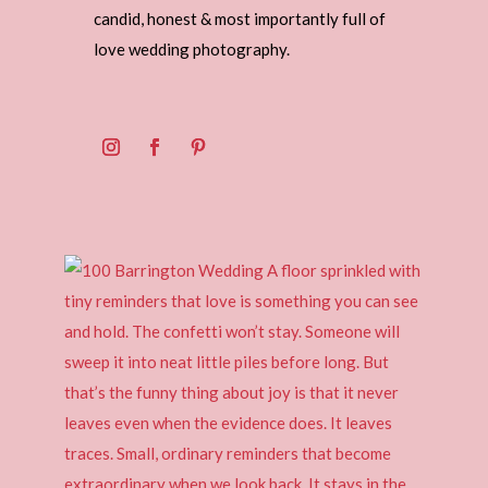
candid, honest & most importantly full of
love wedding photography.