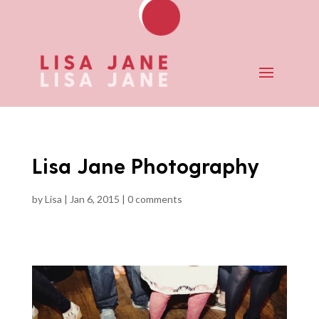
Lisa Jane Photography
by
Lisa
|
Jan 6, 2015
|
0 comments