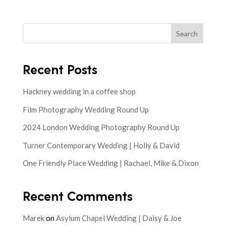
Search
Recent Posts
Hackney wedding in a coffee shop
Film Photography Wedding Round Up
2024 London Wedding Photography Round Up
Turner Contemporary Wedding | Holly & David
One Friendly Place Wedding | Rachael, Mike & Dixon
Recent Comments
Marek
on
Asylum Chapel Wedding | Daisy & Joe