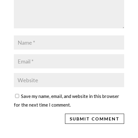
Save my name, email, and website in this browser
for the next time I comment.